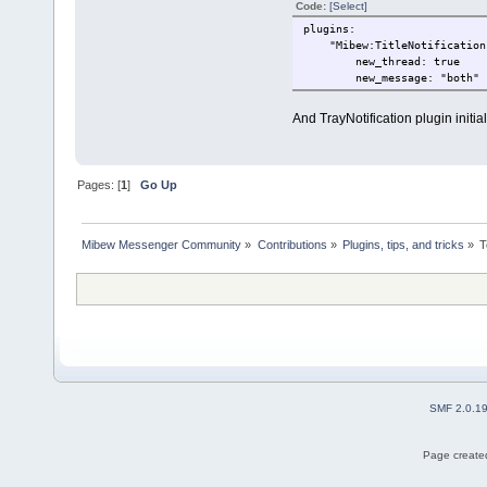
Code:
[Select]
plugins:
"Mibew:TitleNotification
new_thread: true
new_message: "both"
And TrayNotification plugin initial
Pages: [
1
]
Go Up
Mibew Messenger Community
»
Contributions
»
Plugins, tips, and tricks
»
T
SMF 2.0.1
Page created