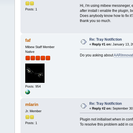
Hi, i'm using mibew messneger, ev
Posts: 1
after install i enable the plugin, b
Does anybody know how to fix it
thank you so much.
Re: Tray Notifiction
faf
«
Reply #1 on:
January 13, 2
Mibew Staff Member
Native
Do you asking about
AARInnovati
Posts: 954
Re: Tray Notifiction
mlarin
«
Reply #2 on:
September 30,
Jr. Member
Plugin not initialiset when in conf
Posts: 1
To resolve this problem add in con