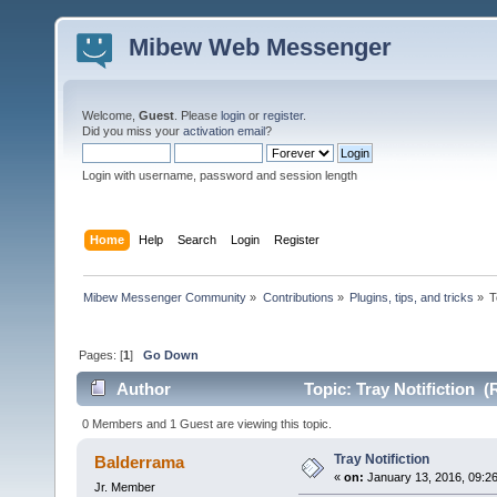
Mibew Web Messenger
Welcome,
Guest
. Please
login
or
register
.
Did you miss your
activation email
?
Login with username, password and session length
Home
Help
Search
Login
Register
Mibew Messenger Community
»
Contributions
»
Plugins, tips, and tricks
»
T
Pages: [
1
]
Go Down
Author
Topic: Tray Notifiction (
0 Members and 1 Guest are viewing this topic.
Tray Notifiction
Balderrama
«
on:
January 13, 2016, 09:2
Jr. Member