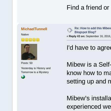
Find a friend o
Re: How to add this Mibe
MichaelTunnell
Blogspot Blog?
Native
«
Reply #2 on:
September 16, 2016,
I'd have to agre
Mibew is a Self
Posts: 50
Yesterday is History and
know how to ma
Tomorrow is a Mystery
setting up and 
Mibew's installa
experienced web