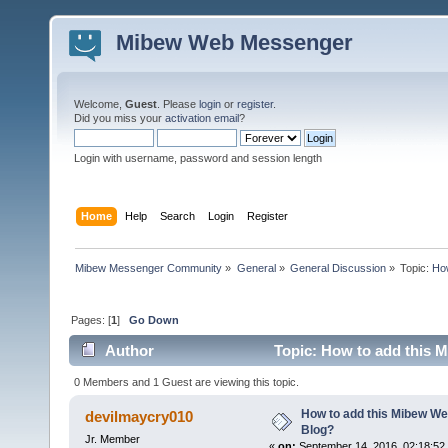
Mibew Web Messenger
Welcome,
Guest
. Please
login
or
register
.
Did you miss your
activation email
?
Login with username, password and session length
Home
Help
Search
Login
Register
Mibew Messenger Community
»
General
»
General Discussion
»
Topic:
How
Pages: [
1
]
Go Down
Author
Topic: How to add this 
0 Members and 1 Guest are viewing this topic.
How to add this Mibew We
devilmaycry010
Blog?
Jr. Member
«
on:
September 14, 2016, 02:18:52