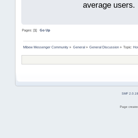
average users.
Pages: [
1
]
Go Up
Mibew Messenger Community
»
General
»
General Discussion
»
Topic:
How
SMF 2.0.1
Page created