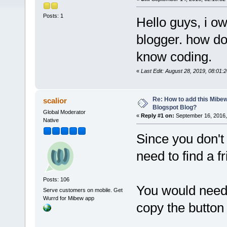
Posts: 1
Hello guys, i o
blogger. how d
know coding.
«
Last Edit: August 28, 2019, 08:01
Re: How to add this Mibe
scalior
Blogspot Blog?
Global Moderator
«
Reply #1 on:
September 16, 2016,
Native
Since you don't
need to find a f
Posts: 106
You would need 
Serve customers on mobile. Get
Wurrd for Mibew app
copy the button