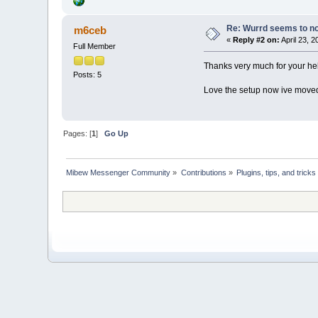
Re: Wurrd seems to not
m6ceb
«
Reply #2 on:
April 23, 
Full Member
Thanks very much for your hel
Posts: 5
Love the setup now ive moved
Pages: [
1
]
Go Up
Mibew Messenger Community
»
Contributions
»
Plugins, tips, and tricks