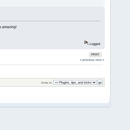
ts amazing!
Logged
PRINT
« previous
next »
Jump to: