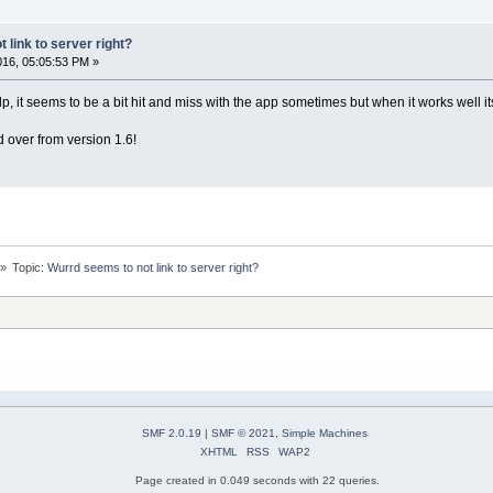
 link to server right?
2016, 05:05:53 PM »
p, it seems to be a bit hit and miss with the app sometimes but when it works well i
 over from version 1.6!
»
Topic:
Wurrd seems to not link to server right?
SMF 2.0.19
|
SMF © 2021
,
Simple Machines
XHTML
RSS
WAP2
Page created in 0.049 seconds with 22 queries.