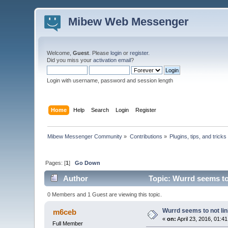
Mibew Web Messenger
Welcome,
Guest
. Please
login
or
register
.
Did you miss your
activation email
?
Login with username, password and session length
Home
Help
Search
Login
Register
Mibew Messenger Community
»
Contributions
»
Plugins, tips, and tricks
Pages: [
1
]
Go Down
Author
Topic: Wurrd seems to 
0 Members and 1 Guest are viewing this topic.
Wurrd seems to not lin
m6ceb
«
on:
April 23, 2016, 01:4
Full Member