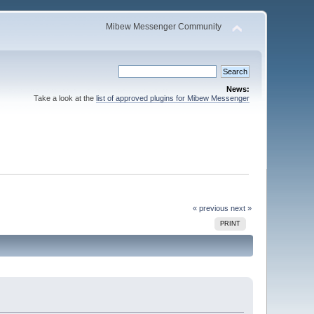
Mibew Messenger Community
News:
Take a look at the
list of approved plugins for Mibew Messenger
« previous
next »
PRINT