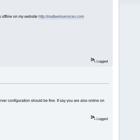
ws offline on my website
http://mattwebservices.com
Logged
erver configuration should be fine. If say you are also online on
Logged