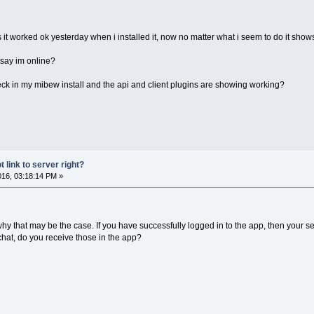
s it worked ok yesterday when i installed it, now no matter what i seem to do it sho
 say im online?
heck in my mibew install and the api and client plugins are showing working?
 link to server right?
2016, 03:18:14 PM »
t why that may be the case. If you have successfully logged in to the app, then your s
 chat, do you receive those in the app?