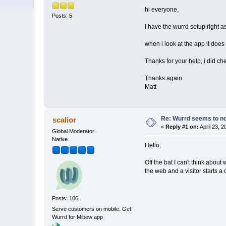
hi everyone,
Posts: 5
I have the wurrd setup right a
when i look at the app it does
Thanks for your help, i did c
Thanks again
Matt
Re: Wurrd seems to not
scalior
«
Reply #1 on:
April 23, 
Global Moderator
Native
Hello,
Off the bat I can't think abou
the web and a visitor starts a
Posts: 106
Serve customers on mobile. Get
Wurrd for Mibew app