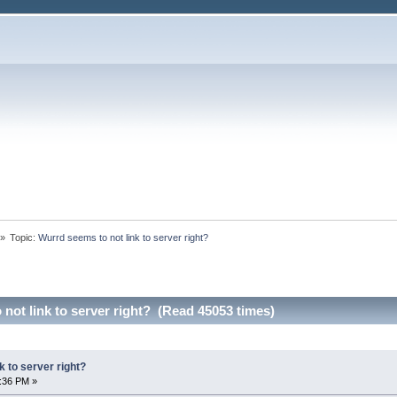
»
Topic:
Wurrd seems to not link to server right?
not link to server right? (Read 45053 times)
k to server right?
1:36 PM »