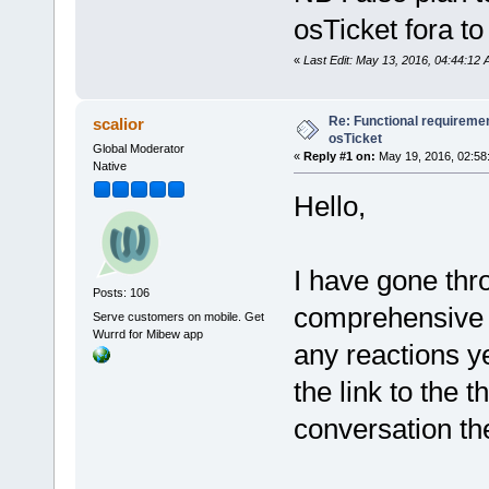
osTicket fora to
«
Last Edit: May 13, 2016, 04:44:12
Re: Functional requirement
scalior
osTicket
Global Moderator
«
Reply #1 on:
May 19, 2016, 02:58
Native
Hello,
I have gone thr
Posts: 106
comprehensive 
Serve customers on mobile. Get
Wurrd for Mibew app
any reactions ye
the link to the t
conversation th