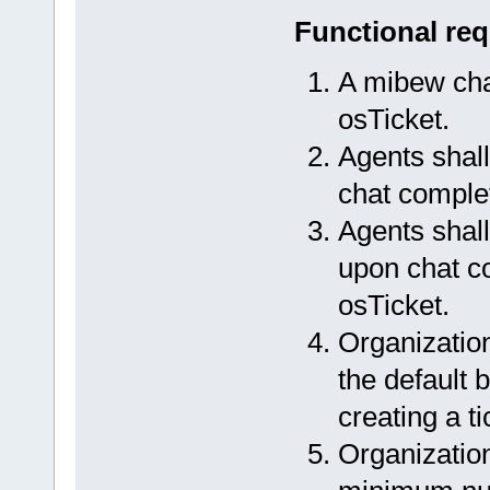
Functional re
A mibew chat
osTicket.
Agents shall
chat completi
Agents shall
upon chat co
osTicket.
Organization
the default 
creating a ti
Organization