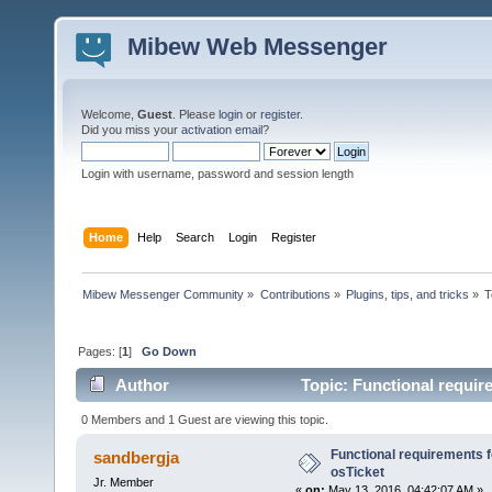
Mibew Web Messenger
Welcome,
Guest
. Please
login
or
register
.
Did you miss your
activation email
?
Login with username, password and session length
Home
Help
Search
Login
Register
Mibew Messenger Community
»
Contributions
»
Plugins, tips, and tricks
»
T
Pages: [
1
]
Go Down
Author
Topic: Functional require
0 Members and 1 Guest are viewing this topic.
Functional requirements fo
sandbergja
osTicket
Jr. Member
«
on:
May 13, 2016, 04:42:07 AM »