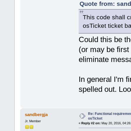
Quote from: sand
This code shall cr
osTicket ticket b
Could this be t
(or may be firs
eliminate messa
In general I'm f
spelled out. Loo
Re: Functional requirement
sandbergja
osTicket
Jr. Member
«
Reply #2 on:
May 20, 2016, 04:26