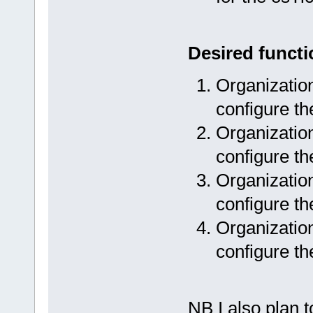
Desired functi
Organization
configure th
Organization
configure th
Organization
configure th
Organization
configure th
NB I also plan 