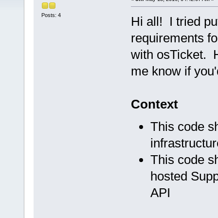
Posts: 4
Hi all! I tried 
requirements fo
with osTicket. 
me know if you'
Context
This code sh
infrastructur
This code sh
hosted Suppo
API