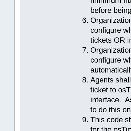
minimum num
before being
Organization
configure w
tickets OR i
Organization
configure w
automaticall
Agents shall
ticket to os
interface. A
to do this o
This code sh
for the osTi