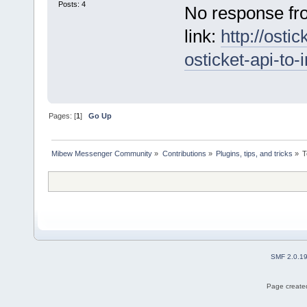
Posts: 4
No response fro
link:
http://osti
osticket-api-to
Pages: [
1
]
Go Up
Mibew Messenger Community
»
Contributions
»
Plugins, tips, and tricks
»
T
SMF 2.0.1
Page created