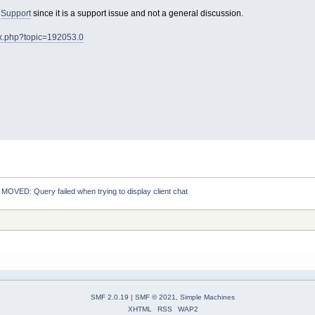
o
Support
since it is a support issue and not a general discussion.
ex.php?topic=192053.0
:
MOVED: Query failed when trying to display client chat
SMF 2.0.19
|
SMF © 2021
,
Simple Machines
XHTML
RSS
WAP2