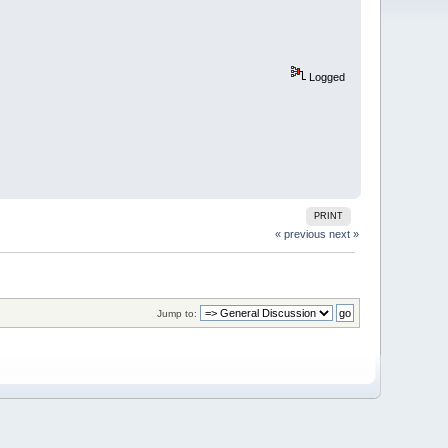
Logged
PRINT
« previous
next »
Jump to: