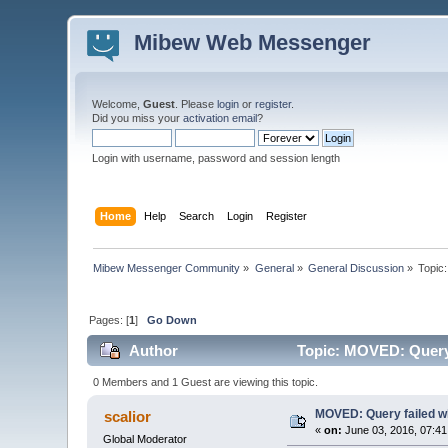
Mibew Web Messenger
Welcome,
Guest
. Please
login
or
register
.
Did you miss your
activation email
?
Login with username, password and session length
Home
Help
Search
Login
Register
Mibew Messenger Community
»
General
»
General Discussion
»
Topic
Pages: [
1
]
Go Down
Author
Topic: MOVED: Query f
0 Members and 1 Guest are viewing this topic.
MOVED: Query failed whe
scalior
«
on:
June 03, 2016, 07:41
Global Moderator