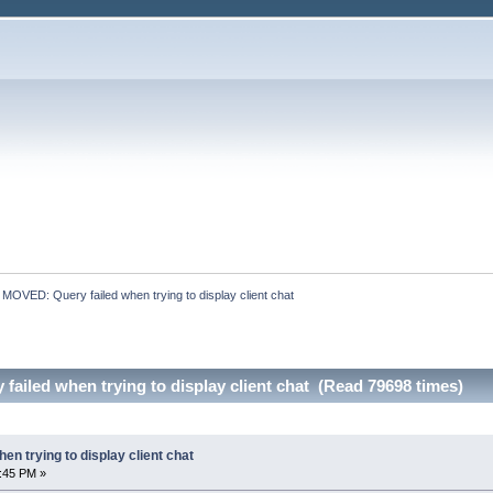
:
MOVED: Query failed when trying to display client chat
ailed when trying to display client chat (Read 79698 times)
n trying to display client chat
:45 PM »