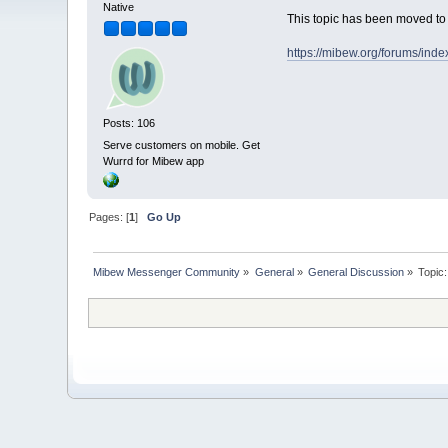
Native
This topic has been moved t
https://mibew.org/forums/ind
Posts: 106
Serve customers on mobile. Get
Wurrd for Mibew app
Pages: [
1
]
Go Up
Mibew Messenger Community
»
General
»
General Discussion
»
Topic