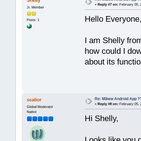
Shelly
«
Reply #7 on:
February 05, 
Jr. Member
Hello Everyone
Posts: 1
I am Shelly fro
how could I d
about its functio
Re: Mibew Android App ?
scalior
«
Reply #8 on:
February 05, 
Global Moderator
Native
Hi Shelly,
Looks like you 