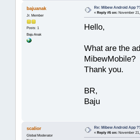
Re: Mibew Android App ?
bajuanak
«
Reply #5 on:
November 21, 
Jr. Member
Hello,
Posts: 1
Baju Anak
What are the a
MibewMobile?
Thank you.
BR,
Baju
Re: Mibew Android App ?
scalior
«
Reply #6 on:
November 21, 
Global Moderator