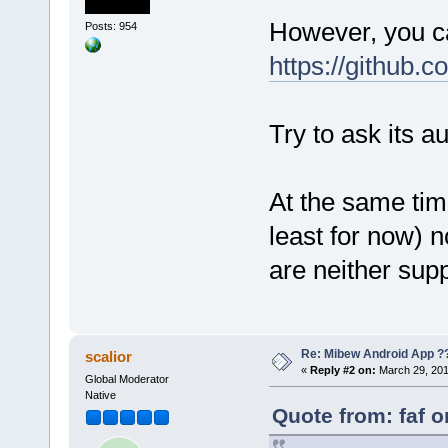
However, you ca
Posts: 954
https://github.
Try to ask its a
At the same time
least for now) n
are neither supp
Re: Mibew Android App ?
scalior
«
Reply #2 on:
March 29, 201
Global Moderator
Native
Quote from: faf 