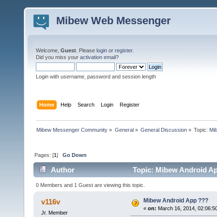
Mibew Web Messenger
Welcome,
Guest
. Please
login
or
register
.
Did you miss your
activation email
?
Login with username, password and session length
Home
Help
Search
Login
Register
Mibew Messenger Community
»
General
»
General Discussion
»
Topic:
Mi
Pages: [
1
]
Go Down
Author
Topic: Mibew Android Ap
0 Members and 1 Guest are viewing this topic.
Mibew Android App ???
v116v
«
on:
March 16, 2014, 02:06:5
Jr. Member