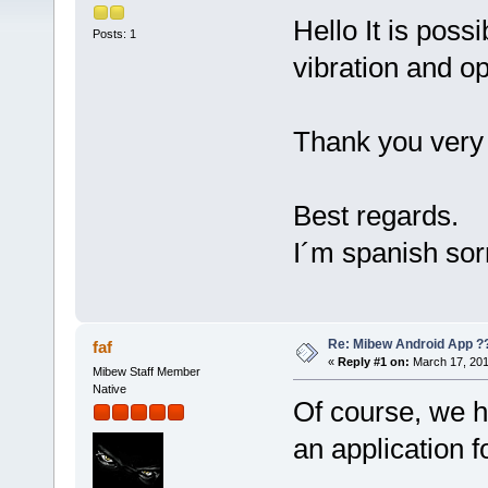
Hello It is poss
Posts: 1
vibration and o
Thank you very 
Best regards.
I´m spanish sor
Re: Mibew Android App ?
faf
«
Reply #1 on:
March 17, 201
Mibew Staff Member
Native
Of course, we h
an application f