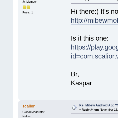
Jr. Member
Hi there:) It's 
Posts: 1
http://mibewmo
Is it this one:
https://play.goo
id=com.scalior.
Br,
Kaspar
Re: Mibew Android App ?
scalior
«
Reply #4 on:
November 16, 
Global Moderator
Native