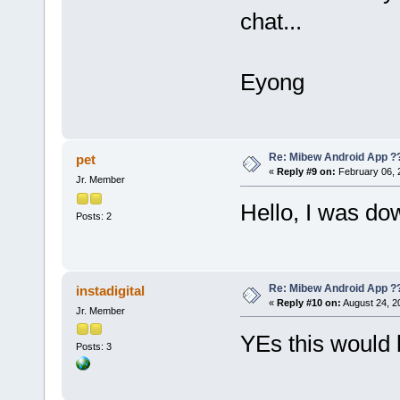
chat...
Eyong
Re: Mibew Android App ?
pet
«
Reply #9 on:
February 06, 
Jr. Member
Hello, I was do
Posts: 2
Re: Mibew Android App ?
instadigital
«
Reply #10 on:
August 24, 2
Jr. Member
YEs this would 
Posts: 3