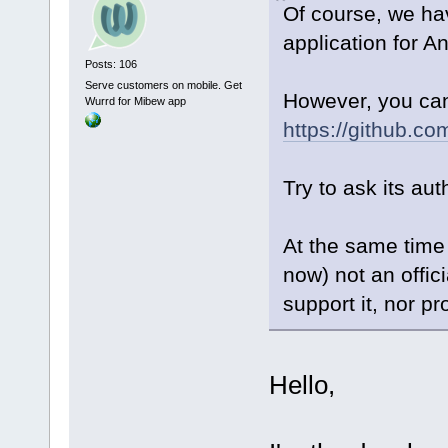
Of course, we ha
application for An
Posts: 106
Serve customers on mobile. Get
However, you can 
Wurrd for Mibew app
https://github.c
Try to ask its aut
At the same time 
now) not an offic
support it, nor pr
Hello,