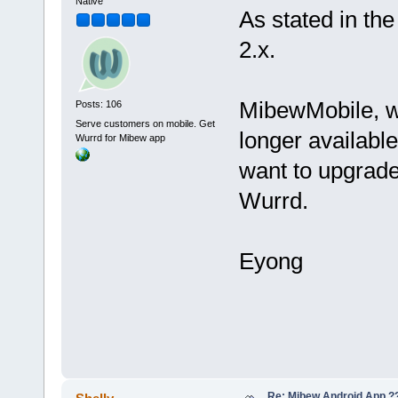
Native
As stated in th
2.x.
MibewMobile, w
Posts: 106
Serve customers on mobile. Get
longer available
Wurrd for Mibew app
want to upgrade
Wurrd.
Eyong
Re: Mibew Android App ?