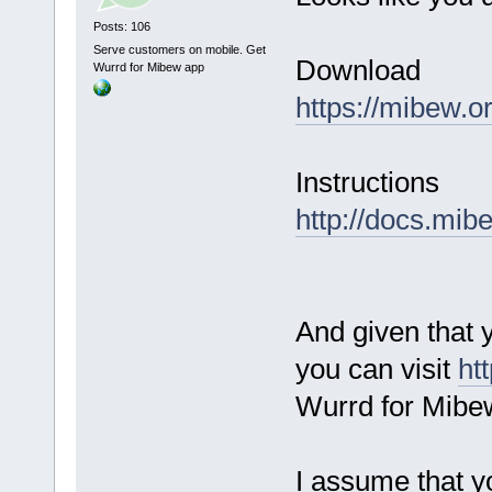
Posts: 106
Serve customers on mobile. Get
Download
Wurrd for Mibew app
https://mibew.
Instructions
http://docs.mib
And given that 
you can visit
ht
Wurrd for Mibe
I assume that y