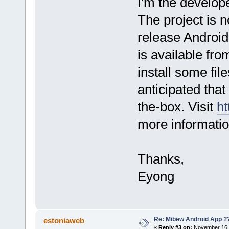
I'm the develop
The project is no
release Android 
is available fro
install some file
anticipated that 
the-box. Visit
ht
more informatio
Thanks,
Eyong
Re: Mibew Android App ?
estoniaweb
«
Reply #3 on:
November 16, 