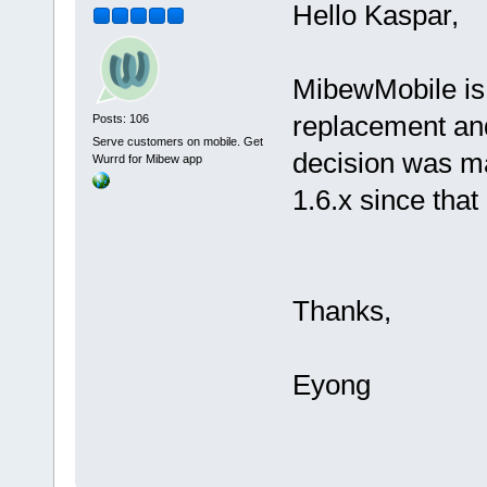
Hello Kaspar,
MibewMobile is 
replacement and
Posts: 106
Serve customers on mobile. Get
decision was m
Wurrd for Mibew app
1.6.x since tha
Thanks,
Eyong