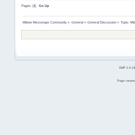
Pages: [
1
]
Go Up
Mibew Messenger Community
»
General
»
General Discussion
»
Topic:
Mi
SMF 2.0.1
Page created