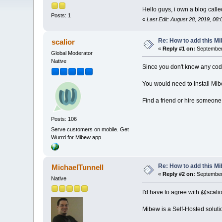
Hello guys, i own a blog call
Posts: 1
«
Last Edit: August 28, 2019, 08
Re: How to add this M
scalior
«
Reply #1 on:
September 
Global Moderator
Native
Since you don't know any cod
You would need to install Mib
Find a friend or hire someone
Posts: 106
Serve customers on mobile. Get
Wurrd for Mibew app
Re: How to add this M
MichaelTunnell
«
Reply #2 on:
September 
Native
I'd have to agree with @scalio
Mibew is a Self-Hosted solut