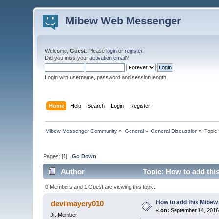
Mibew Web Messenger
Welcome,
Guest
. Please
login
or
register
.
Did you miss your
activation email
?
Login with username, password and session length
Home
Help
Search
Login
Register
Mibew Messenger Community
»
General
»
General Discussion
»
Topic
Pages: [
1
]
Go Down
Author
Topic: How to add thi
0 Members and 1 Guest are viewing this topic.
How to add this Mibew
devilmaycry010
«
on:
September 14, 2016
Jr. Member