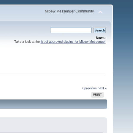
Mibew Messenger Community
News:
Take a look at the
list of approved plugins for Mibew Messenger
« previous
next »
PRINT