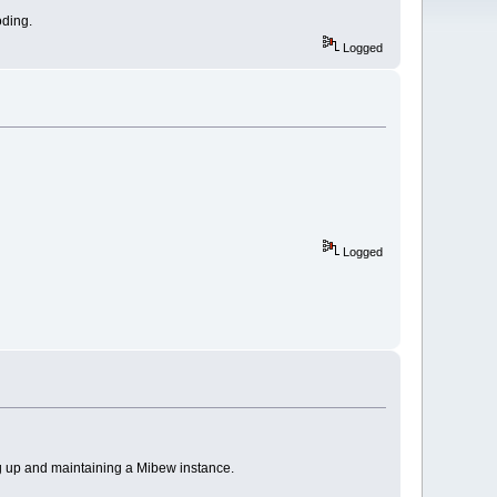
oding.
Logged
Logged
g up and maintaining a Mibew instance.