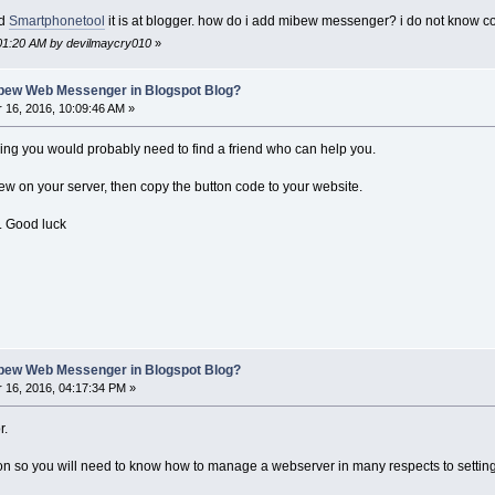
ed
Smartphonetool
it is at blogger. how do i add mibew messenger? i do not know c
:01:20 AM by devilmaycry010
»
ibew Web Messenger in Blogspot Blog?
16, 2016, 10:09:46 AM »
ing you would probably need to find a friend who can help you.
ew on your server, then copy the button code to your website.
. Good luck
ibew Web Messenger in Blogspot Blog?
16, 2016, 04:17:34 PM »
r.
ion so you will need to know how to manage a webserver in many respects to settin