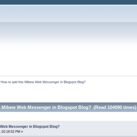
:
How to add this Mibew Web Messenger in Blogspot Blog?
s Mibew Web Messenger in Blogspot Blog? (Read 104090 times)
 Web Messenger in Blogspot Blog?
, 02:18:52 PM »