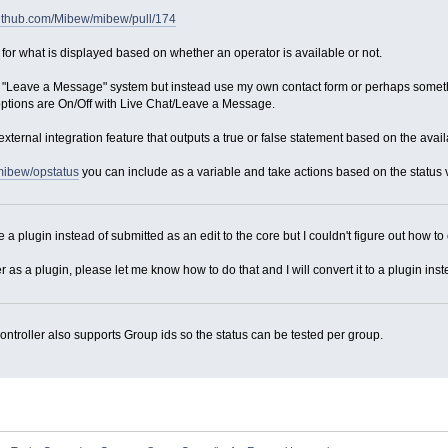
/github.com/Mibew/mibew/pull/174
 for what is displayed based on whether an operator is available or not.
ult "Leave a Message" system but instead use my own contact form or perhaps somethi
options are On/Off with Live Chat/Leave a Message.
xternal integration feature that outputs a true or false statement based on the availa
mibew/opstatus
you can include as a variable and take actions based on the status value.
e a plugin instead of submitted as an edit to the core but I couldn't figure out how to 
er as a plugin, please let me know how to do that and I will convert it to a plugin inst
ontroller also supports Group ids so the status can be tested per group.