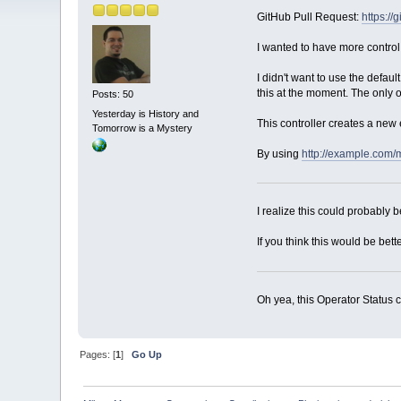
GitHub Pull Request:
https:/
I wanted to have more control
I didn't want to use the defa
this at the moment. The only 
Posts: 50
Yesterday is History and
This controller creates a new e
Tomorrow is a Mystery
By using
http://example.com/
I realize this could probably b
If you think this would be bett
Oh yea, this Operator Status c
Pages: [
1
]
Go Up