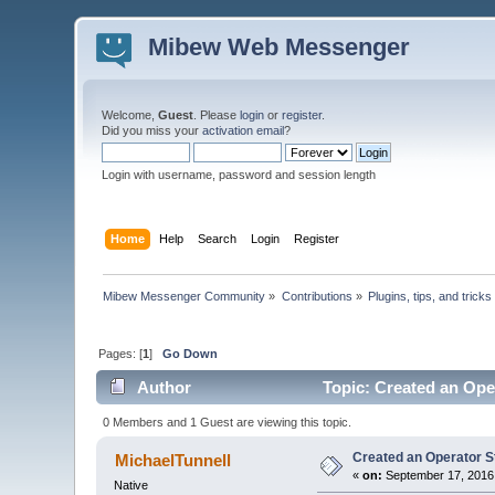
Mibew Web Messenger
Welcome,
Guest
. Please
login
or
register
.
Did you miss your
activation email
?
Login with username, password and session length
Home
Help
Search
Login
Register
Mibew Messenger Community
»
Contributions
»
Plugins, tips, and tricks
Pages: [
1
]
Go Down
Author
Topic: Created an Oper
0 Members and 1 Guest are viewing this topic.
Created an Operator St
MichaelTunnell
«
on:
September 17, 2016,
Native