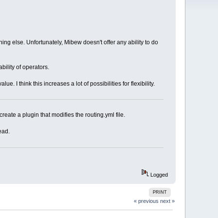
ng else. Unfortunately, Mibew doesn't offer any ability to do
bility of operators.
 I think this increases a lot of possibilities for flexibility.
create a plugin that modifies the routing.yml file.
ead.
Logged
PRINT
« previous
next »