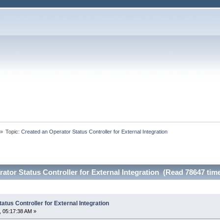
»
Topic:
Created an Operator Status Controller for External Integration
ator Status Controller for External Integration (Read 78647 tim
atus Controller for External Integration
 05:17:38 AM »