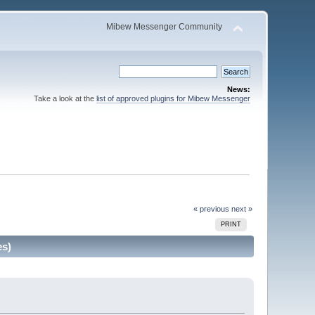
Mibew Messenger Community
News:
Take a look at the
list of approved plugins for Mibew Messenger
« previous
next »
PRINT
es)