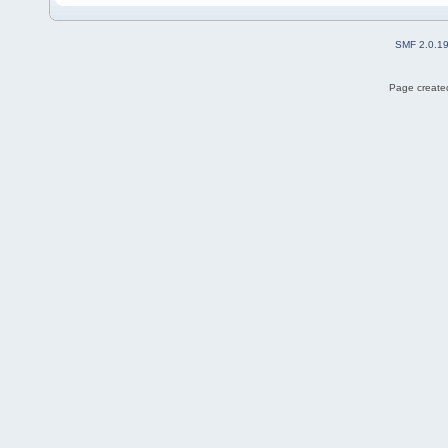
SMF 2.0.1
Page created