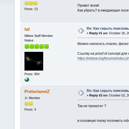
Привет всем!
Posts: 13
Как убрать? в ожидающих посет
Re: Как скрыть поисков
faf
«
Reply #1 on:
October 26, 2
Mibew Staff Member
Native
Можно написать плагин, фильт
Ссылку на proof of concept дл
https://mibew.org/forums/index
Posts: 954
Re: Как скрыть поисков
PretorianetZ
«
Reply #2 on:
October 02, 2
Jr. Member
Так не прокатит ?
Posts: 4
в основную папку положить robo