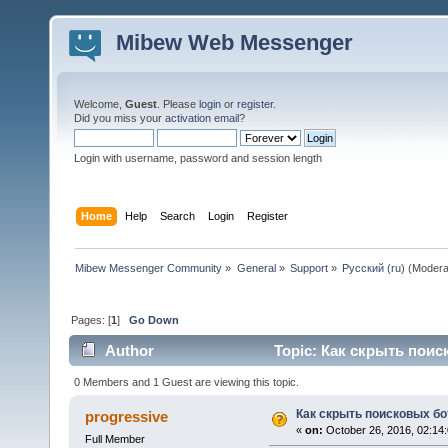
Mibew Web Messenger
Welcome,
Guest
. Please
login
or
register
.
Did you miss your
activation email
?
Login with username, password and session length
Home
Help
Search
Login
Register
Mibew Messenger Community
»
General
»
Support
»
Русский (ru)
(Modera
Pages: [
1
]
Go Down
Author
Topic: Как скрыть поис
0 Members and 1 Guest are viewing this topic.
Как скрыть поисковых бо
progressive
«
on:
October 26, 2016, 02:14
Full Member