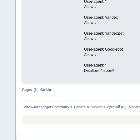
User-agent: *
Allow: /
User-agent: Yandex
Allow: /
User-agent: YandexBot
Allow: /
User-agent: Googlebot
Allow: /
User-agent: *
Disallow: /mibew/
Pages: [
1
]
Go Up
Mibew Messenger Community
»
General
»
Support
»
Русский (ru)
(Modera