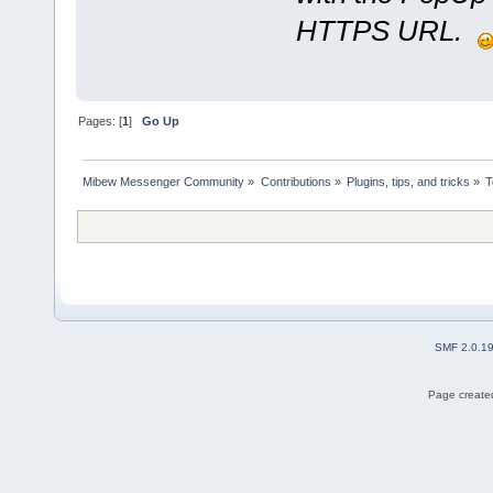
HTTPS URL.
Pages: [
1
]
Go Up
Mibew Messenger Community
»
Contributions
»
Plugins, tips, and tricks
»
T
SMF 2.0.1
Page created