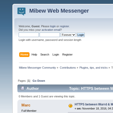
Mibew Web Messenger
Welcome,
Guest
. Please
login
or
register
.
Did you miss your
activation email
?
Login with username, password and session length
Home
Help
Search
Login
Register
Mibew Messenger Community
»
Contributions
»
Plugins, tips, and tricks
»
T
Pages: [
1
]
Go Down
Author
Topic: HTTPS between Wu
0 Members and 1 Guest are viewing this topic.
HTTPS between Wurrd & Mi
Marc
«
on:
November 18, 2016, 04:
Full Member