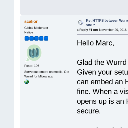
Re: HTTPS between Wurrd
scalior
site ?
Global Moderator
«
Reply #1 on:
November 20, 2016, 
Native
Hello Marc,
Glad the Wurrd
Posts: 106
Given your setu
Serve customers on mobile. Get
Wurrd for Mibew app
can embed an H
fine. When a vis
opens up is an
secure.