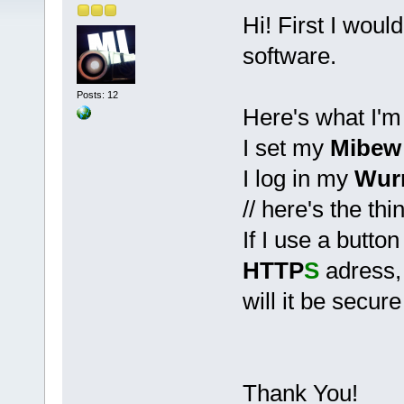
Hi! First I woul
software.
Posts: 12
Here's what I'm
I set my
Mibew
I log in my
Wur
// here's the thin
If I use a butto
HTTP
S
adress,
will it be secure
Thank You!