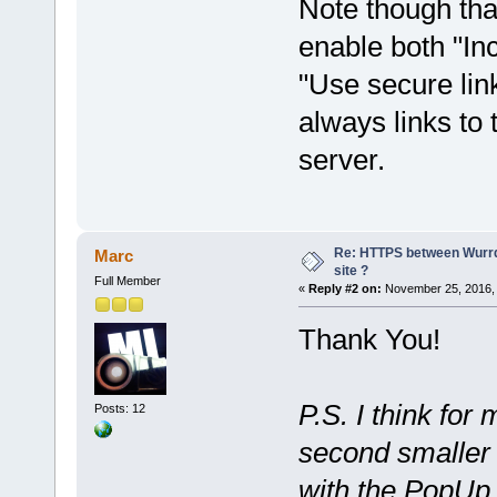
Note though tha
enable both "In
"Use secure link
always links to
server.
Re: HTTPS between Wurrd
Marc
site ?
Full Member
«
Reply #2 on:
November 25, 2016, 
Thank You!
P.S. I think for
Posts: 12
second smaller
with the PopUp o