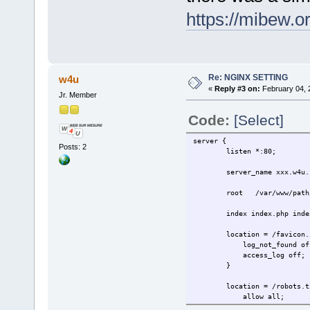
https://mibew.
Re: NGINX SETTING
w4u
«
Reply #3 on:
February 04, 
Jr. Member
Code:
[Select]
server {
Posts: 2
listen *:80;
server_name xxx.w4u.f
root /var/www/path/
index index.php index
location = /favicon.i
log_not_found of
access_log off;
}
location = /robots.tx
allow all;
log_not_found of