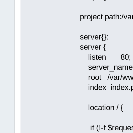
project path:/
server{}:
server {
listen 80;
server_name l
root /var/ww
index index.p
location / {
if (!-f $reques