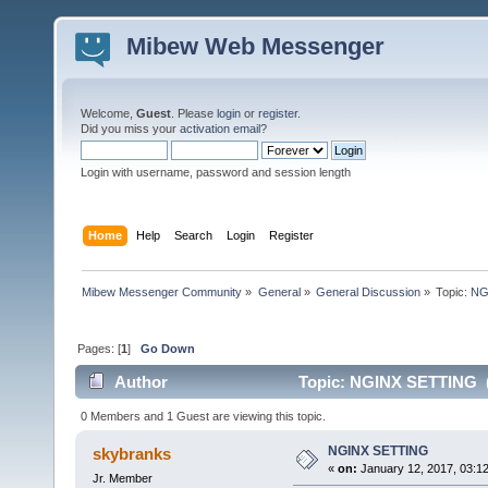
Mibew Web Messenger
Welcome,
Guest
. Please
login
or
register
.
Did you miss your
activation email
?
Login with username, password and session length
Home
Help
Search
Login
Register
Mibew Messenger Community
»
General
»
General Discussion
»
Topic:
NG
Pages: [
1
]
Go Down
Author
Topic: NGINX SETTING (
0 Members and 1 Guest are viewing this topic.
NGINX SETTING
skybranks
«
on:
January 12, 2017, 03:1
Jr. Member