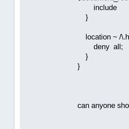
include fas
}
location ~ /\.h
deny all;
}
}
can anyone show