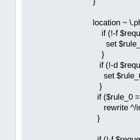
}
location ~ \.p
if (!-f $reque
set $rule_0 
}
if (!-d $reque
set $rule_0 
}
if ($rule_0 = 
rewrite ^/instal
}
if (!-f $reque