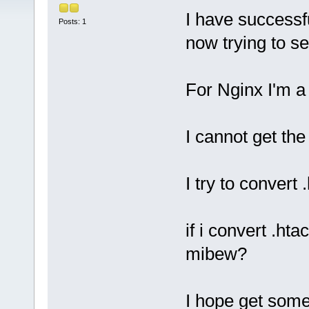
I have successf
Posts: 1
now trying to s
For Nginx I'm a
I cannot get the 
I try to convert
if i convert .ht
mibew?
I hope get some