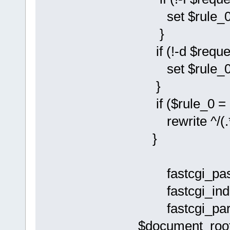
set $rule_0 
}
if (!-d $reque
set $rule_0 
}
if ($rule_0 = 
rewrite ^/(.*)
}
fastcgi_pass
fastcgi_inde
fastcgi_pa
$document_root