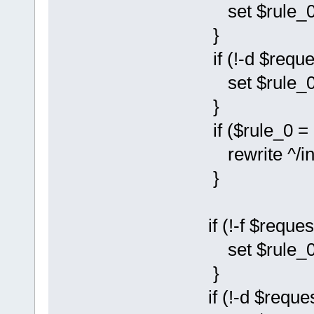
set $rule_0 
}
if (!-d $reque
set $rule_0 
}
if ($rule_0 = 
rewrite ^/instal
}
if (!-f $reques
set $rule_0 
}
if (!-d $reques