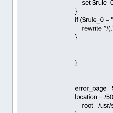
set $rule_0 
}
if ($rule_0 = "
rewrite ^/(.*)
}
}
error_page 50
location = /50
root /usr/sha