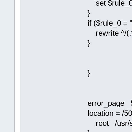
set $rule_0 
}
if ($rule_0 = "
rewrite ^/(.*)
}
}
error_page 50
location = /50
root /usr/sha