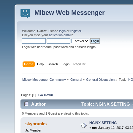
Mibew Web Messenger
Welcome,
Guest
. Please
login
or
register
.
Did you miss your
activation email
?
Login with username, password and session length
Home
Help
Search
Login
Register
Mibew Messenger Community
»
General
»
General Discussion
»
Topic:
NG
Pages: [
1
]
Go Down
Author
Topic: NGINX SETTING (
0 Members and 1 Guest are viewing this topic.
NGINX SETTING
skybranks
«
on:
January 12, 2017, 03:1
Jr. Member