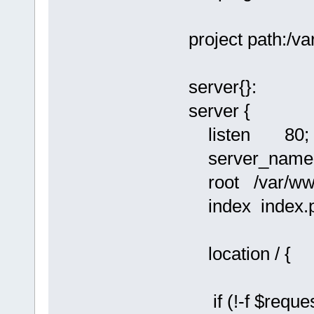
project path:/
server{}:
server {
listen 80;
server_name l
root /var/ww
index index.p
location / {
if (!-f $reques