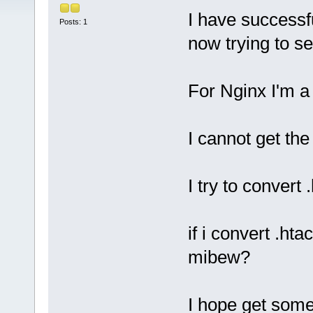
I have successf
Posts: 1
now trying to s
For Nginx I'm a
I cannot get the 
I try to convert
if i convert .ht
mibew?
I hope get some