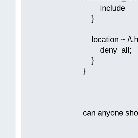
include fas
}
location ~ /\.h
deny all;
}
}
can anyone show