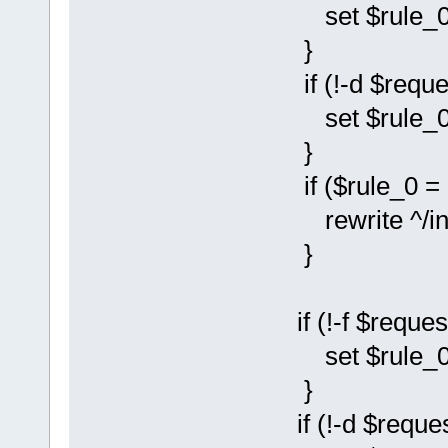
set $rule_0 
}
if (!-d $reque
set $rule_0 
}
if ($rule_0 = 
rewrite ^/instal
}
if (!-f $reques
set $rule_0 
}
if (!-d $reques