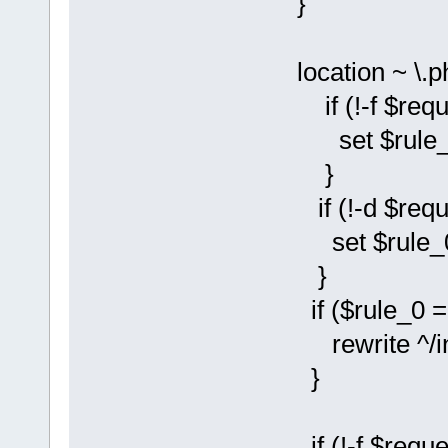
}
location ~ \.p
if (!-f $reque
set $rule_0 
}
if (!-d $reque
set $rule_0 
}
if ($rule_0 = 
rewrite ^/instal
}
if (!-f $reque