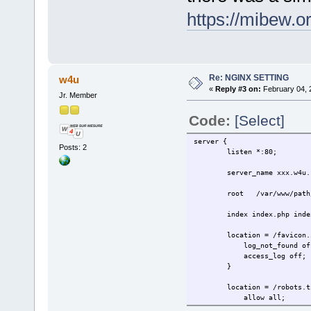
https://mibew.
Re: NGINX SETTING
w4u
«
Reply #3 on:
February 04, 
Jr. Member
Code:
[Select]
server {
Posts: 2
listen *:80;
server_name xxx.w4u.f
root /var/www/path/
index index.php index
location = /favicon.i
log_not_found of
access_log off;
}
location = /robots.tx
allow all;
log_not_found of