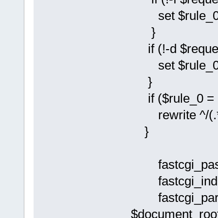
set $rule_0 
}
if (!-d $reque
set $rule_0 
}
if ($rule_0 = 
rewrite ^/(.*)
}
fastcgi_pass
fastcgi_inde
fastcgi_pa
$document_root