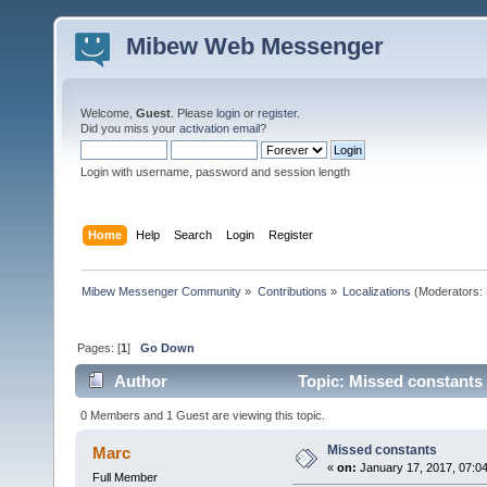
Mibew Web Messenger
Welcome,
Guest
. Please
login
or
register
.
Did you miss your
activation email
?
Login with username, password and session length
Home
Help
Search
Login
Register
Mibew Messenger Community
»
Contributions
»
Localizations
(Moderators:
Pages: [
1
]
Go Down
Author
Topic: Missed constants
0 Members and 1 Guest are viewing this topic.
Missed constants
Marc
«
on:
January 17, 2017, 07:0
Full Member