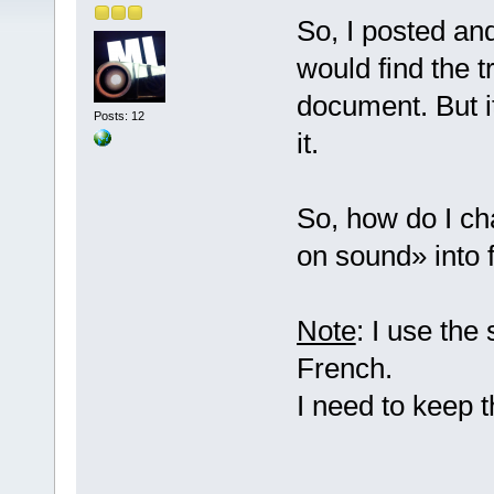
So, I posted an
would find the t
document. But it
Posts: 12
it.
So, how do I ch
on sound» into 
Note
: I use the
French.
I need to keep 