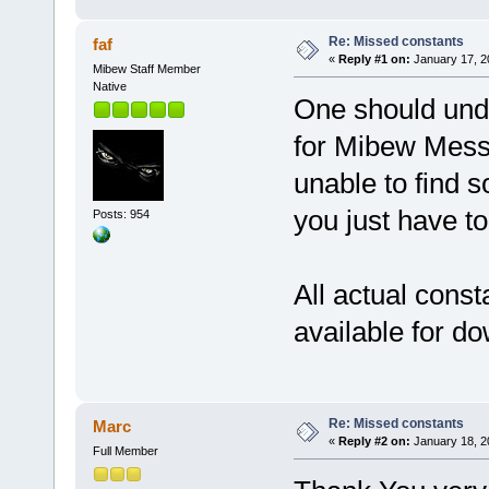
Re: Missed constants
faf
«
Reply #1 on:
January 17, 2
Mibew Staff Member
Native
One should unde
for Mibew Messe
unable to find s
you just have to
Posts: 954
All actual consta
available for d
Re: Missed constants
Marc
«
Reply #2 on:
January 18, 2
Full Member