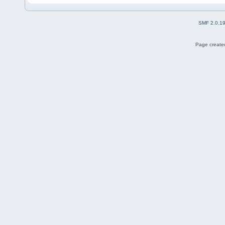
SMF 2.0.1
Page created