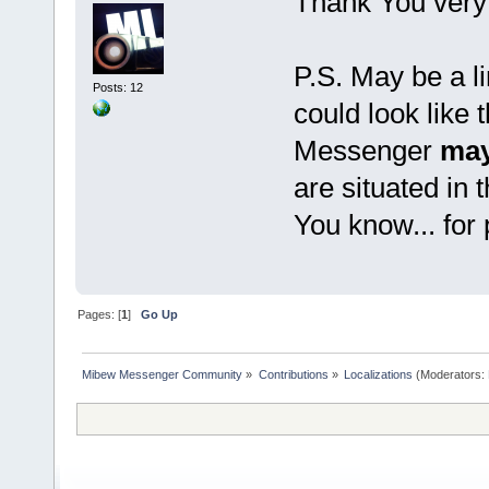
Thank You very
P.S. May be a li
Posts: 12
could look like 
Messenger
may
are situated in 
You know... for
Pages: [
1
]
Go Up
Mibew Messenger Community
»
Contributions
»
Localizations
(Moderators: