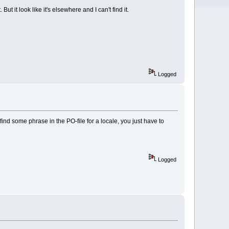
 it look like it's elsewhere and I can't find it.
Logged
ind some phrase in the PO-file for a locale, you just have to
Logged