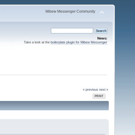
Mibew Messenger Community
News:
Take a look at the
boilerplate plugin for Mibew Messenger
« previous
next »
PRINT