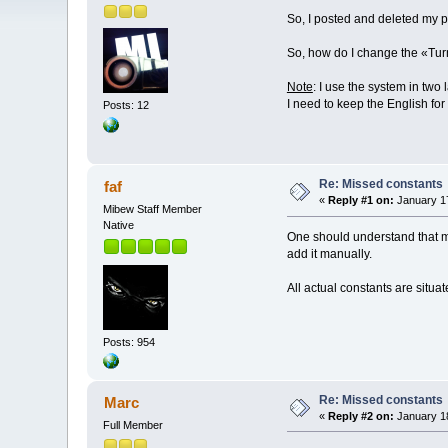
So, I posted and deleted my pos
So, how do I change the «Tur
Note
: I use the system in tw
I need to keep the English for
Posts: 12
Re: Missed constants
faf
«
Reply #1 on:
January 17
Mibew Staff Member
Native
One should understand that mos
add it manually.
All actual constants are situat
Posts: 954
Re: Missed constants
Marc
«
Reply #2 on:
January 18
Full Member