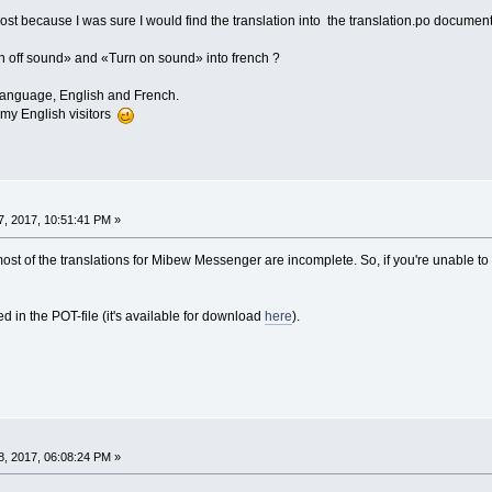
t because I was sure I would find the translation into the translation.po document. But
n off sound» and «Turn on sound» into french ?
o language, English and French.
 my English visitors
, 2017, 10:51:41 PM »
t of the translations for Mibew Messenger are incomplete. So, if you're unable to f
ed in the POT-file (it's available for download
here
).
, 2017, 06:08:24 PM »