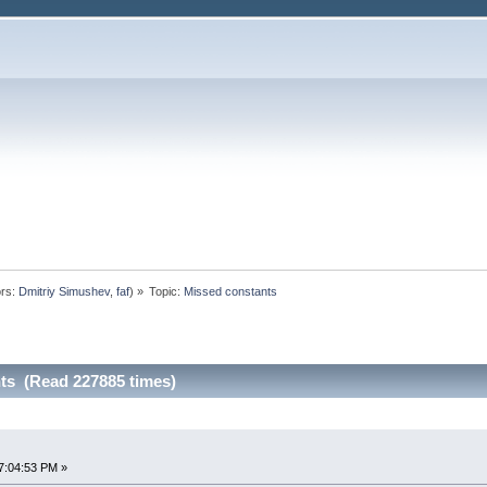
rs:
Dmitriy Simushev
,
faf
) »
Topic:
Missed constants
ts (Read 227885 times)
7:04:53 PM »