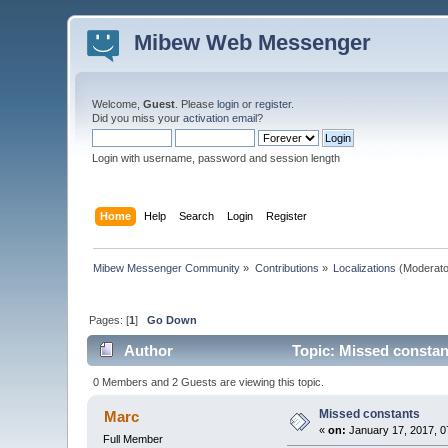
Mibew Web Messenger
Welcome,
Guest
. Please
login
or
register
.
Did you miss your
activation email
?
Login with username, password and session length
Home
Help
Search
Login
Register
Mibew Messenger Community
»
Contributions
»
Localizations
(Moderato
Pages: [
1
]
Go Down
Author
Topic: Missed constan
0 Members and 2 Guests are viewing this topic.
Missed constants
Marc
«
on:
January 17, 2017, 0
Full Member