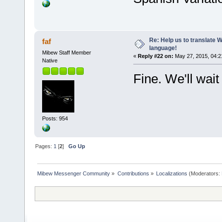
Re: Help us to translate 
faf
language!
Mibew Staff Member
«
Reply #22 on:
May 27, 2015, 04:2
Native
Fine. We'll wait
Posts: 954
Pages:
1
[
2
]
Go Up
Mibew Messenger Community
»
Contributions
»
Localizations
(Moderators: