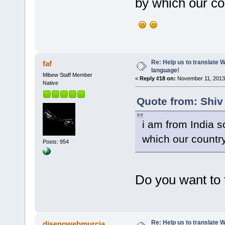
by which our cou
Re: Help us to translate 
faf
language!
Mibew Staff Member
«
Reply #18 on:
November 11, 2013,
Native
Quote from: Shiv
i am from India s
which our country
Posts: 954
Do you want to 
Re: Help us to translate 
disenowebmurcia