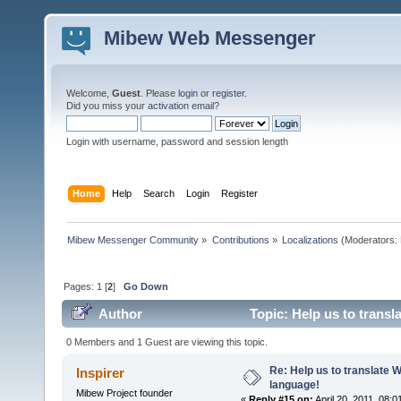
Mibew Web Messenger
Welcome,
Guest
. Please
login
or
register
.
Did you miss your
activation email
?
Login with username, password and session length
Home
Help
Search
Login
Register
Mibew Messenger Community
»
Contributions
»
Localizations
(Moderators:
Pages:
1
[
2
]
Go Down
Author
Topic: Help us to trans
0 Members and 1 Guest are viewing this topic.
Re: Help us to translate 
Inspirer
language!
Mibew Project founder
«
Reply #15 on:
April 20, 2011, 08: