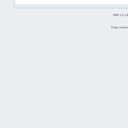
SMF 2.0.1
Page created