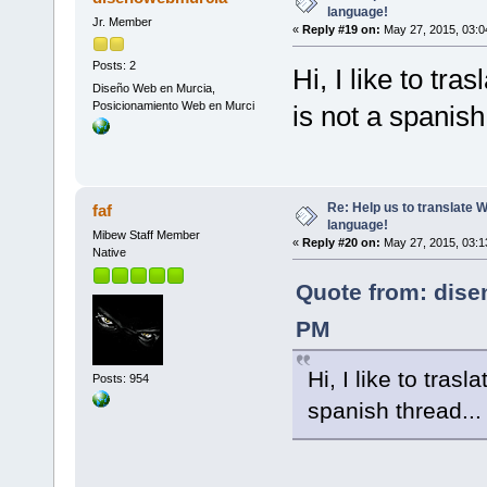
language!
Jr. Member
«
Reply #19 on:
May 27, 2015, 03:0
Posts: 2
Hi, I like to tra
Diseño Web en Murcia,
Posicionamiento Web en Murci
is not a spanish
Re: Help us to translate 
faf
language!
Mibew Staff Member
«
Reply #20 on:
May 27, 2015, 03:1
Native
Quote from: dise
PM
Hi, I like to trasl
Posts: 954
spanish thread..