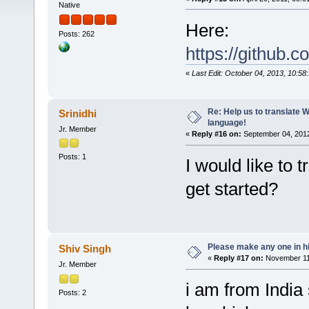
Native
Here:
Posts: 262
https://github.
«
Last Edit: October 04, 2013, 10:58
Re: Help us to translate 
Srinidhi
language!
Jr. Member
«
Reply #16 on:
September 04, 2012
Posts: 1
I would like to
get started?
Please make any one in hi
Shiv Singh
«
Reply #17 on:
November 11,
Jr. Member
i am from India 
Posts: 2