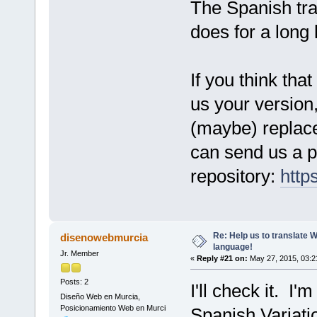
The Spanish tran
does for a long 
If you think tha
us your version,
(maybe) replace 
can send us a pu
repository:
http
Re: Help us to translate 
disenowebmurcia
language!
Jr. Member
«
Reply #21 on:
May 27, 2015, 03:2
Posts: 2
I'll check it. I'
Diseño Web en Murcia,
Posicionamiento Web en Murci
Spanish Variati