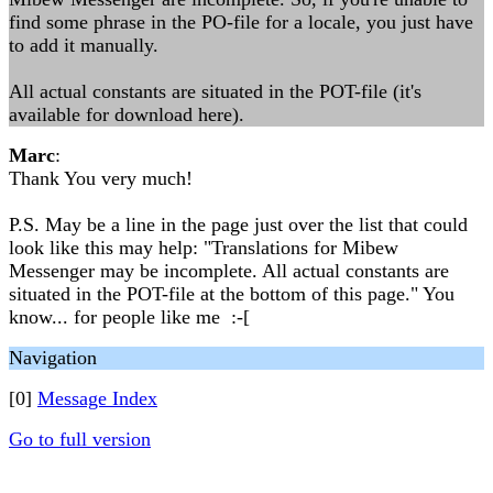
find some phrase in the PO-file for a locale, you just have
to add it manually.
All actual constants are situated in the POT-file (it's
available for download here).
Marc
:
Thank You very much!
P.S. May be a line in the page just over the list that could
look like this may help: "Translations for Mibew
Messenger may be incomplete. All actual constants are
situated in the POT-file at the bottom of this page." You
know... for people like me :-[
Navigation
[0]
Message Index
Go to full version