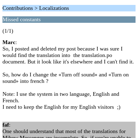
Contributions > Localizations
Missed constants
(1/1)
Marc
:
So, I posted and deleted my post because I was sure I
would find the translation into the translation.po
document. But it look like it's elsewhere and I can't find it.
So, how do I change the «Turn off sound» and «Turn on
sound» into french ?
Note: I use the system in two language, English and
French.
I need to keep the English for my English visitors ;)
faf
:
One should understand that most of the translations for
Mibew Messenger are incomplete. So, if you're unable to