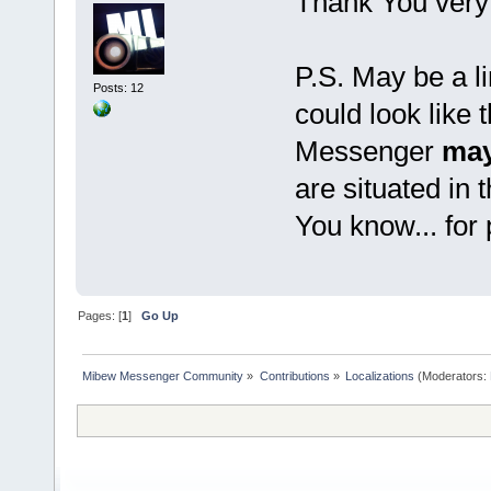
Thank You very
P.S. May be a li
Posts: 12
could look like 
Messenger
may
are situated in 
You know... for
Pages: [
1
]
Go Up
Mibew Messenger Community
»
Contributions
»
Localizations
(Moderators: