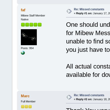
Re: Missed constants
faf
«
Reply #1 on:
January 17, 2
Mibew Staff Member
Native
One should unde
for Mibew Messe
unable to find s
you just have to
Posts: 954
All actual consta
available for d
Re: Missed constants
Marc
«
Reply #2 on:
January 18, 2
Full Member