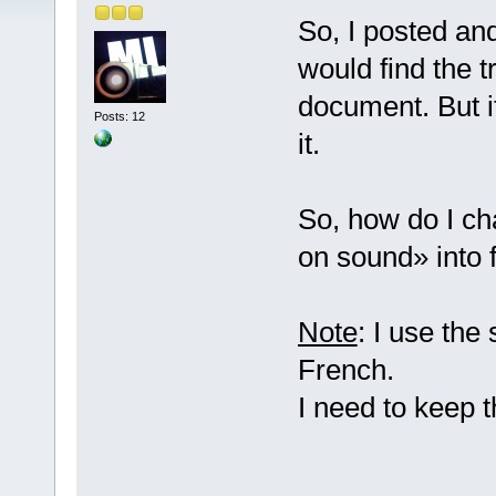
So, I posted an
would find the t
document. But it
Posts: 12
it.
So, how do I ch
on sound» into 
Note
: I use the
French.
I need to keep 