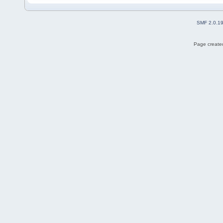
SMF 2.0.1
Page created