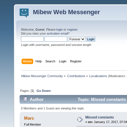
Mibew Web Messenger
Welcome,
Guest
. Please
login
or
register
.
Did you miss your
activation email
?
Login with username, password and session length
Home
Help
Search
Login
Register
Mibew Messenger Community
»
Contributions
»
Localizations
(Moderators:
Pages: [
1
]
Go Down
Author
Topic: Missed constants
0 Members and 1 Guest are viewing this topic.
Missed constants
Marc
«
on:
January 17, 2017, 07:0
Full Member