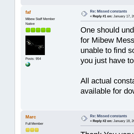
Re: Missed constants
faf
«
Reply #1 on:
January 17, 2
Mibew Staff Member
Native
One should unde
for Mibew Messe
unable to find s
you just have to
Posts: 954
All actual consta
available for d
Re: Missed constants
Marc
«
Reply #2 on:
January 18, 2
Full Member