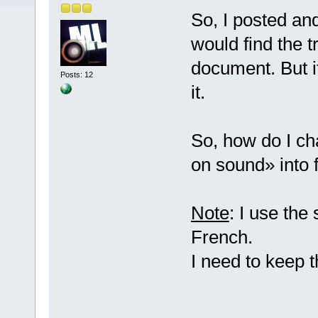
So, I posted an
would find the t
document. But it
Posts: 12
it.
So, how do I ch
on sound» into 
Note
: I use the
French.
I need to keep 