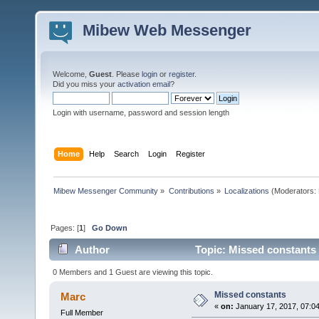
Mibew Web Messenger
Welcome,
Guest
. Please
login
or
register
.
Did you miss your
activation email
?
Login with username, password and session length
Home
Help
Search
Login
Register
Mibew Messenger Community
»
Contributions
»
Localizations
(Moderators:
Pages: [
1
]
Go Down
Author
Topic: Missed constants
0 Members and 1 Guest are viewing this topic.
Missed constants
Marc
«
on:
January 17, 2017, 07:0
Full Member