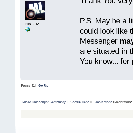
Thank You very
P.S. May be a li
Posts: 12
could look like 
Messenger
may
are situated in 
You know... for
Pages: [
1
]
Go Up
Mibew Messenger Community
»
Contributions
»
Localizations
(Moderators: