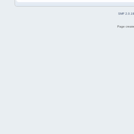
SMF 2.0.1
Page create