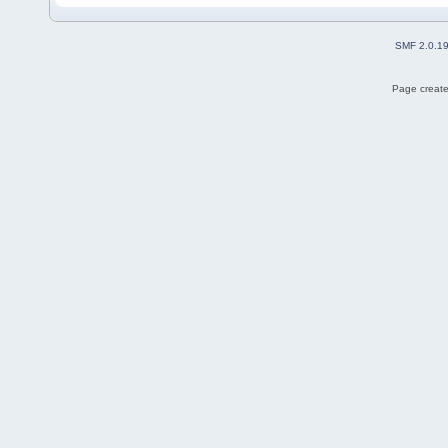
SMF 2.0.1
Page create