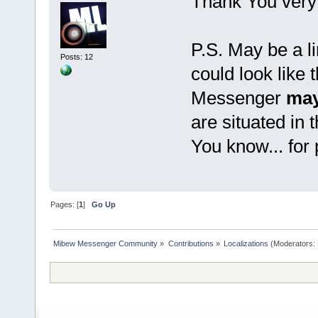
Thank You very
P.S. May be a li
Posts: 12
could look like 
Messenger
may
are situated in 
You know... for
Pages: [
1
]
Go Up
Mibew Messenger Community
»
Contributions
»
Localizations
(Moderators: