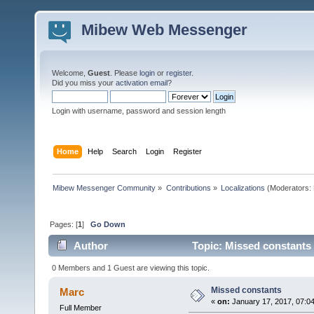
Mibew Web Messenger
Welcome,
Guest
. Please
login
or
register
.
Did you miss your
activation email
?
Login with username, password and session length
Home
Help
Search
Login
Register
Mibew Messenger Community
»
Contributions
»
Localizations
(Moderators:
Pages: [
1
]
Go Down
Author
Topic: Missed constants
0 Members and 1 Guest are viewing this topic.
Missed constants
Marc
«
on:
January 17, 2017, 07:0
Full Member