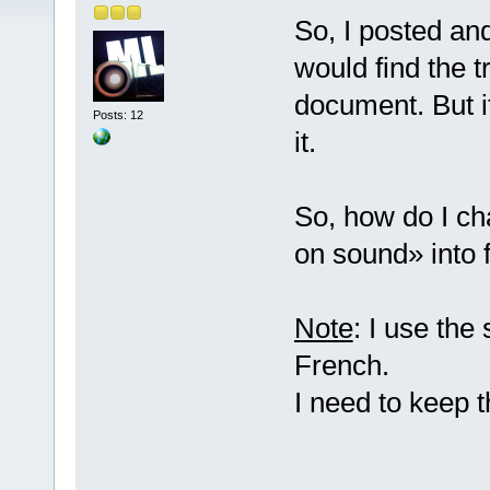
So, I posted an
would find the t
document. But it
Posts: 12
it.
So, how do I ch
on sound» into 
Note
: I use the
French.
I need to keep 