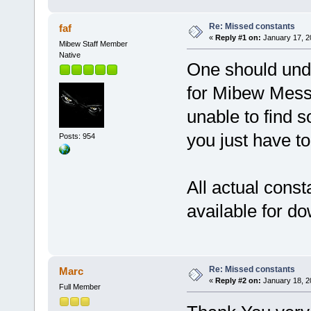
Re: Missed constants
faf
«
Reply #1 on:
January 17, 2
Mibew Staff Member
Native
One should unde
for Mibew Messe
unable to find s
you just have to
Posts: 954
All actual consta
available for d
Re: Missed constants
Marc
«
Reply #2 on:
January 18, 2
Full Member