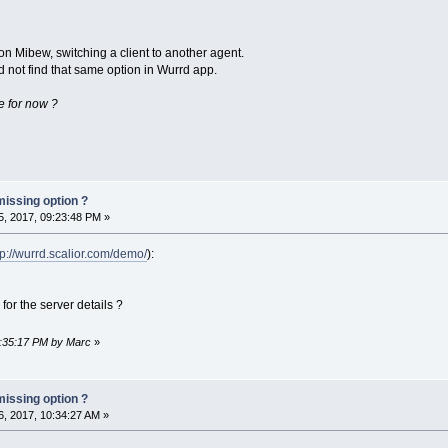
on Mibew, switching a client to another agent.
 not find that same option in Wurrd app.
ere for now ?
missing option ?
, 2017, 09:23:48 PM »
tp://wurrd.scalior.com/demo/
):
for the server details ?
9:35:17 PM by Marc
»
missing option ?
, 2017, 10:34:27 AM »