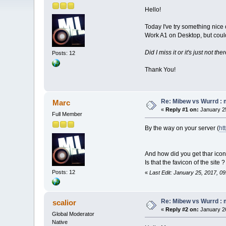
Hello!
Today I've try something nice 
Work A1 on Desktop, but could
Did I miss it or it's just not th
Posts: 12
Thank You!
Re: Mibew vs Wurrd : 
Marc
«
Reply #1 on:
January 25
Full Member
By the way on your server (
ht
And how did you get thar icon 
Is that the favicon of the site ?
Posts: 12
«
Last Edit: January 25, 2017, 0
Re: Mibew vs Wurrd : 
scalior
«
Reply #2 on:
January 26
Global Moderator
Native