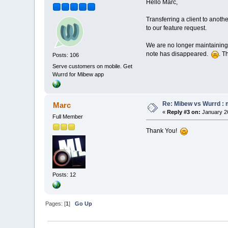
Hello Marc,
Transferring a client to anoth
to our feature request.
We are no longer maintaining 
note has disappeared.
. T
Posts: 106
Serve customers on mobile. Get
Wurrd for Mibew app
Re: Mibew vs Wurrd : 
Marc
«
Reply #3 on:
January 26
Full Member
Thank You!
Posts: 12
Pages: [
1
]
Go Up