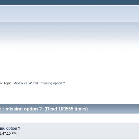
»
Topic:
Mibew vs Wurrd : missing option ?
 : missing option ? (Read 109555 times)
ing option ?
8:47:10 PM »