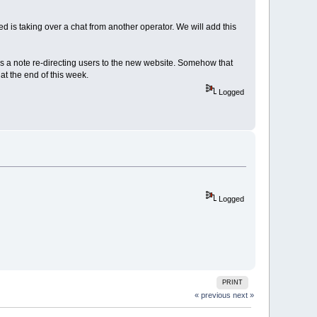
ed is taking over a chat from another operator. We will add this
s a note re-directing users to the new website. Somehow that
at the end of this week.
Logged
Logged
PRINT
« previous
next »