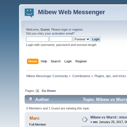
Mibew Web Messenger
Welcome,
Guest
. Please
login
or
register
.
Did you miss your
activation email
?
Login with username, password and session length
Home
Help
Search
Login
Register
Mibew Messenger Community
»
Contributions
»
Plugins, tips, and tricks
Pages: [
1
]
Go Down
Author
Topic: Mibew vs Wurrd
0 Members and 1 Guest are viewing this topic.
Mibew vs Wurrd : miss
Marc
«
on:
January 25, 2017, 0
Full Member