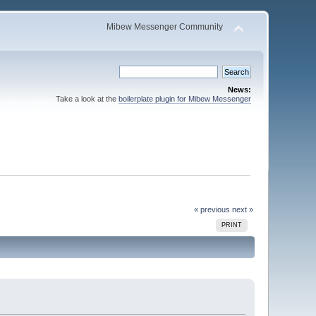
Mibew Messenger Community
News:
Take a look at the
boilerplate plugin for Mibew Messenger
« previous
next »
PRINT