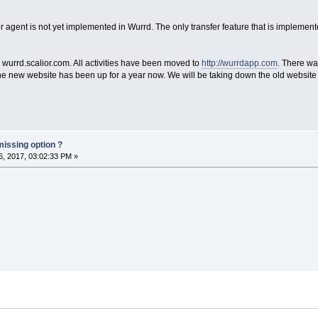
er agent is not yet implemented in Wurrd. The only transfer feature that is implement
wurrd.scalior.com. All activities have been moved to
http://wurrdapp.com
. There wa
he new website has been up for a year now. We will be taking down the old website 
missing option ?
, 2017, 03:02:33 PM »