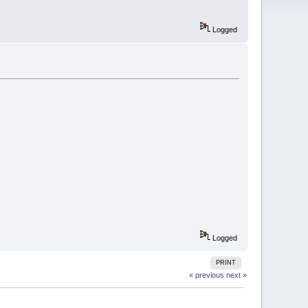
Logged
Logged
PRINT
« previous
next »