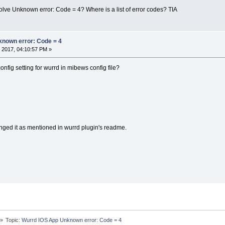
lve Unknown error: Code = 4? Where is a list of error codes? TIA
known error: Code = 4
 2017, 04:10:57 PM »
nfig setting for wurrd in mibews config file?
nged it as mentioned in wurrd plugin's readme.
»
Topic:
Wurrd IOS App Unknown error: Code = 4