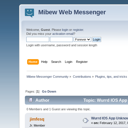
Mibew Web Messenger
Welcome,
Guest
. Please
login
or
register
.
Did you miss your
activation email
?
Login with username, password and session length
Home
Help
Search
Login
Register
Mibew Messenger Community
»
Contributions
»
Plugins, tips, and tricks
Pages: [
1
]
Go Down
Author
Topic: Wurrd IOS App 
0 Members and 1 Guest are viewing this topic.
Wurrd IOS App Unknow
jimfesq
«
on:
February 12, 2017, 
Jr. Member