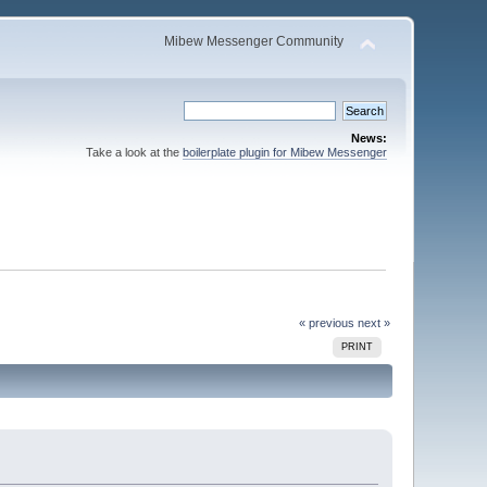
Mibew Messenger Community
News:
Take a look at the
boilerplate plugin for Mibew Messenger
« previous
next »
PRINT