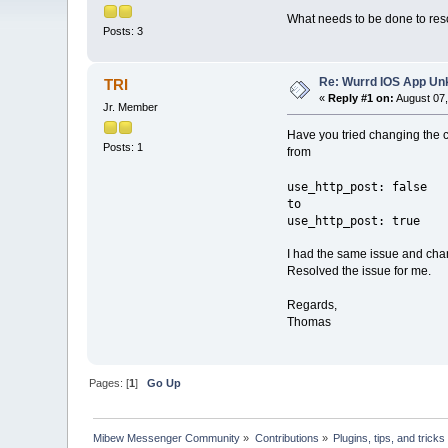
What needs to be done to reso
Posts: 3
Re: Wurrd IOS App Un
TRI
«
Reply #1 on:
August 07,
Jr. Member
Have you tried changing the co
Posts: 1
from
use_http_post: false
to
use_http_post: true
I had the same issue and cha
Resolved the issue for me.
Regards,
Thomas
Pages: [
1
]
Go Up
Mibew Messenger Community
»
Contributions
»
Plugins, tips, and tricks