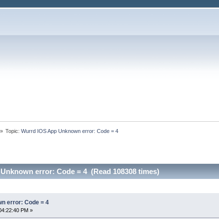
»
Topic:
Wurrd IOS App Unknown error: Code = 4
Unknown error: Code = 4 (Read 108308 times)
n error: Code = 4
04:22:40 PM »