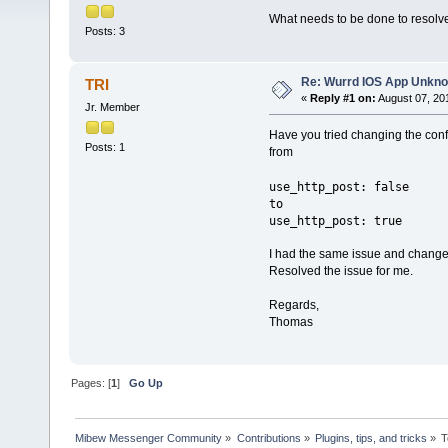
What needs to be done to resolve
Posts: 3
Re: Wurrd IOS App Unkno
TRI
«
Reply #1 on:
August 07, 20
Jr. Member
Have you tried changing the confi
Posts: 1
from
use_http_post: false
to
use_http_post: true
I had the same issue and changed
Resolved the issue for me.
Regards,
Thomas
Pages: [
1
]
Go Up
Mibew Messenger Community
»
Contributions
»
Plugins, tips, and tricks
»
T