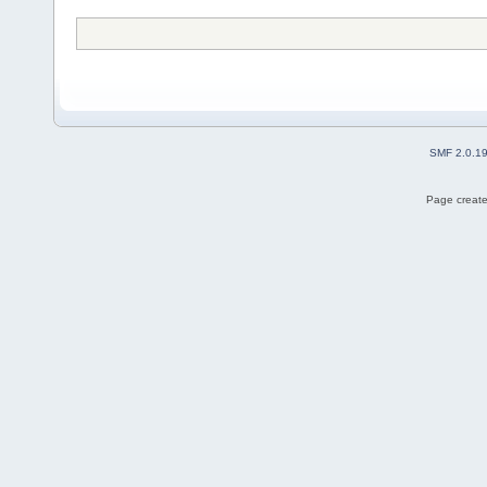
SMF 2.0.1
Page create