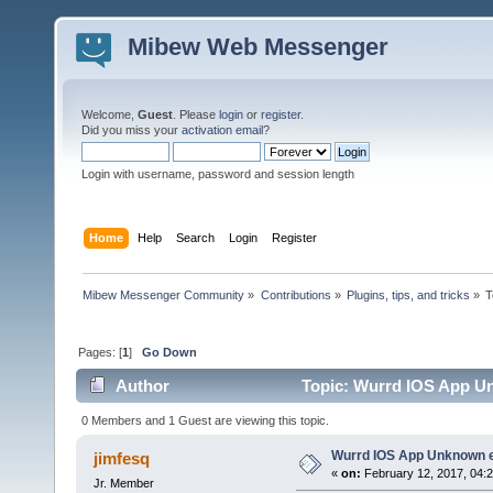
Mibew Web Messenger
Welcome,
Guest
. Please
login
or
register
.
Did you miss your
activation email
?
Login with username, password and session length
Home
Help
Search
Login
Register
Mibew Messenger Community
»
Contributions
»
Plugins, tips, and tricks
»
T
Pages: [
1
]
Go Down
Author
Topic: Wurrd IOS App Un
0 Members and 1 Guest are viewing this topic.
Wurrd IOS App Unknown e
jimfesq
«
on:
February 12, 2017, 04:
Jr. Member