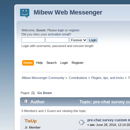
Mibew Web Messenger
Welcome,
Guest
. Please
login
or
register
.
Did you miss your
activation email
?
Login with username, password and session length
Home
Help
Search
Login
Register
Mibew Messenger Community
»
Contributions
»
Plugins, tips, and tricks
»
T
Pages: [
1
]
Go Down
Author
Topic: pre-chat survey c
0 Members and 1 Guest are viewing this topic.
pre-chat survey custom i
TieUp
«
on:
June 28, 2016, 12:14:2
Jr. Member