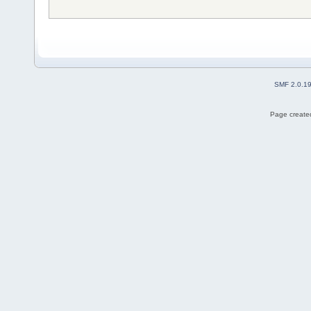
SMF 2.0.1
Page created