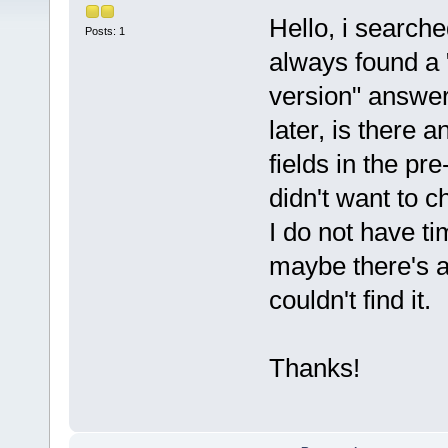
Hello, i searche
Posts: 1
always found a 
version" answe
later, is there 
fields in the pr
didn't want to c
I do not have ti
maybe there's a
couldn't find it.
Thanks!