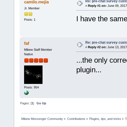
Re: pre-chat survey cust
camilo.mejia
«
Reply #1 on:
June 09, 2017
Jr. Member
I have the same
Posts: 1
Re: pre-chat survey cust
faf
«
Reply #2 on:
June 13, 2017
Mibew Staff Member
Native
...the only corr
plugin...
Posts: 954
Pages: [
1
]
Go Up
Mibew Messenger Community
»
Contributions
»
Plugins, tips, and tricks
»
T