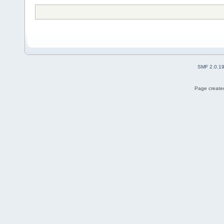
SMF 2.0.1
Page created