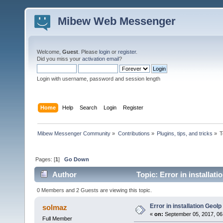
Mibew Web Messenger
Welcome,
Guest
. Please
login
or
register
.
Did you miss your
activation email
?
Login with username, password and session length
Home
Help
Search
Login
Register
Mibew Messenger Community
»
Contributions
»
Plugins, tips, and tricks
»
T
Pages: [
1
]
Go Down
Author
Topic: Error in installat
0 Members and 2 Guests are viewing this topic.
Error in installation GeoIp
solmaz
«
on:
September 05, 2017, 06
Full Member