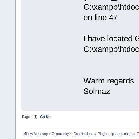
C:\xampp\htdoc
on line 47
I have located G
C:\xampp\htdoc
Warm regards
Solmaz
Pages: [
1
]
Go Up
Mibew Messenger Community
»
Contributions
»
Plugins, tips, and tricks
»
T