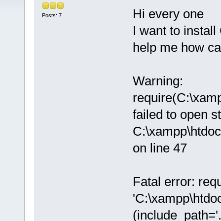
Hi every one
Posts: 7
I want to instal
help me how can 
Warning:
require(C:\xam
failed to open s
C:\xampp\htdoc
on line 47
Fatal error: req
'C:\xampp\htdo
(include_path='