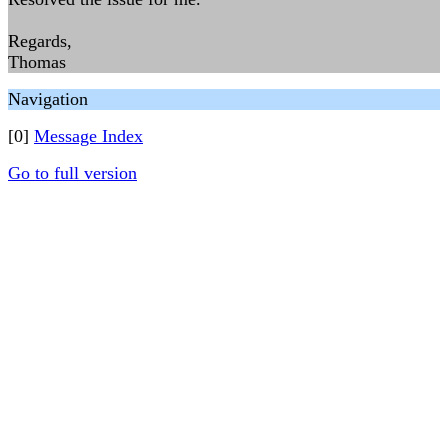
Regards,
Thomas
Navigation
[0]
Message Index
Go to full version