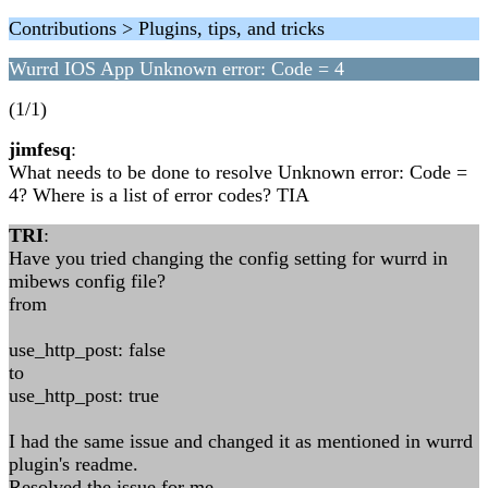
Contributions > Plugins, tips, and tricks
Wurrd IOS App Unknown error: Code = 4
(1/1)
jimfesq
:
What needs to be done to resolve Unknown error: Code =
4? Where is a list of error codes? TIA
TRI
:
Have you tried changing the config setting for wurrd in
mibews config file?
from
use_http_post: false
to
use_http_post: true
I had the same issue and changed it as mentioned in wurrd
plugin's readme.
Resolved the issue for me.