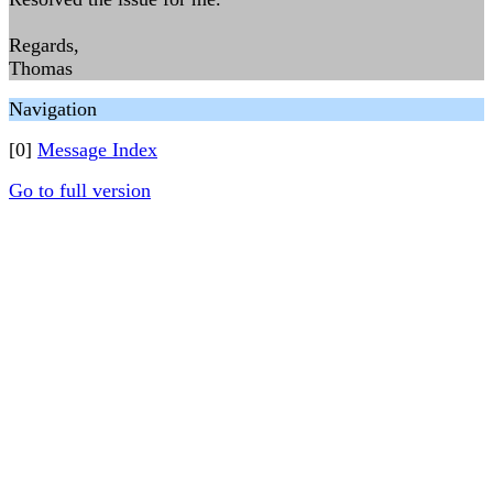
Regards,
Thomas
Navigation
[0]
Message Index
Go to full version