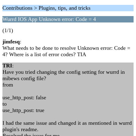
Contributions > Plugins, tips, and tricks
Wurrd IOS App Unknown error: Code = 4
(1/1)
jimfesq
:
What needs to be done to resolve Unknown error: Code =
4? Where is a list of error codes? TIA
TRI
:
Have you tried changing the config setting for wurrd in
mibews config file?
from
use_http_post: false
to
use_http_post: true
I had the same issue and changed it as mentioned in wurrd
plugin's readme.
Resolved the issue for me.