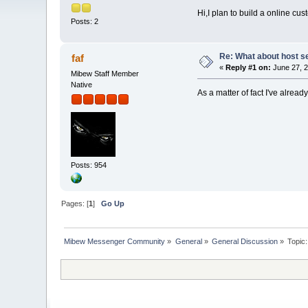
Hi,I plan to build a online c
Posts: 2
Re: What about host s
faf
«
Reply #1 on:
June 27, 2
Mibew Staff Member
Native
As a matter of fact I've alre
Posts: 954
Pages: [
1
]
Go Up
Mibew Messenger Community
»
General
»
General Discussion
»
Topic