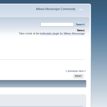
Mibew Messenger Community
News:
Take a look at the
boilerplate plugin for Mibew Messenger
« previous
next »
PRINT