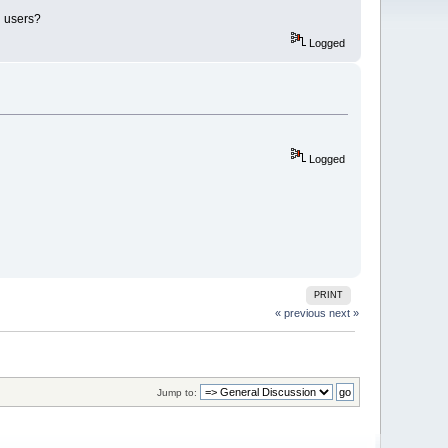
i users?
Logged
Logged
PRINT
« previous
next »
Jump to: