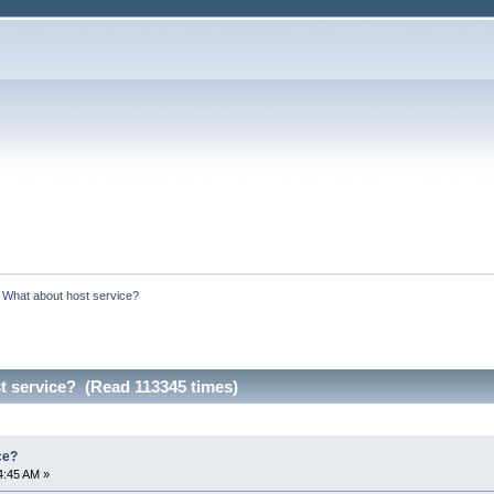
:
What about host service?
t service? (Read 113345 times)
ce?
4:45 AM »