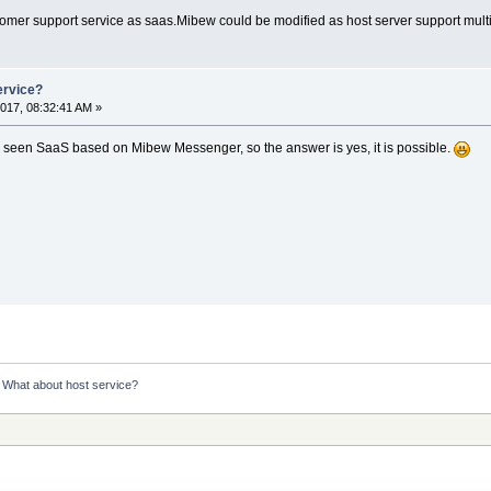
ustomer support service as saas.Mibew could be modified as host server support mult
ervice?
017, 08:32:41 AM »
ady seen SaaS based on Mibew Messenger, so the answer is yes, it is possible.
:
What about host service?