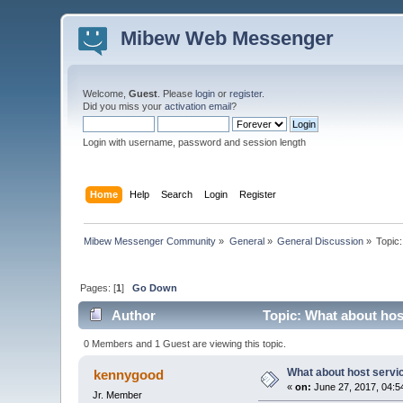
Mibew Web Messenger
Welcome,
Guest
. Please
login
or
register
.
Did you miss your
activation email
?
Login with username, password and session length
Home
Help
Search
Login
Register
Mibew Messenger Community
»
General
»
General Discussion
»
Topic
Pages: [
1
]
Go Down
Author
Topic: What about hos
0 Members and 1 Guest are viewing this topic.
What about host servi
kennygood
«
on:
June 27, 2017, 04:5
Jr. Member