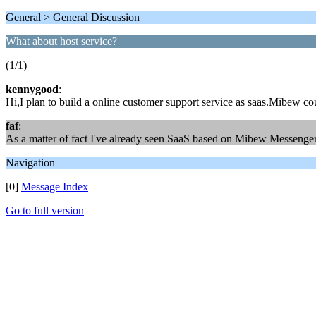
General > General Discussion
What about host service?
(1/1)
kennygood
:
Hi,I plan to build a online customer support service as saas.Mibew co
faf
:
As a matter of fact I've already seen SaaS based on Mibew Messenger, s
Navigation
[0]
Message Index
Go to full version