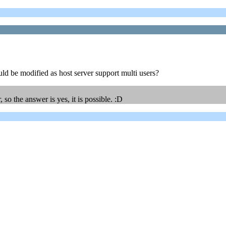
uld be modified as host server support multi users?
o the answer is yes, it is possible. :D