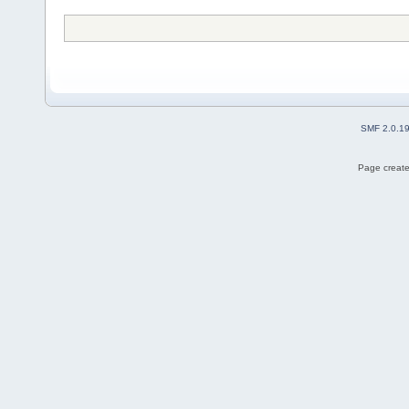
SMF 2.0.1
Page create