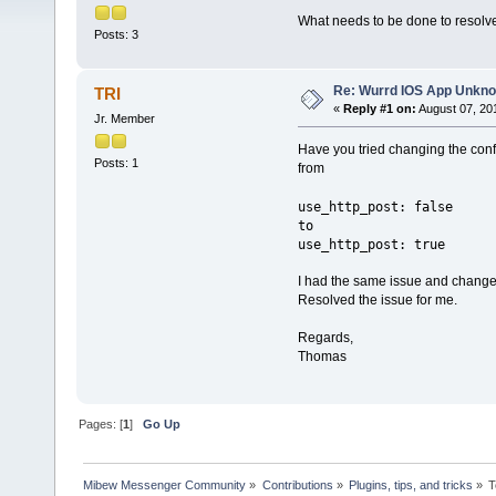
What needs to be done to resolve
Posts: 3
Re: Wurrd IOS App Unkno
TRI
«
Reply #1 on:
August 07, 20
Jr. Member
Have you tried changing the confi
Posts: 1
from
use_http_post: false
to
use_http_post: true
I had the same issue and changed
Resolved the issue for me.
Regards,
Thomas
Pages: [
1
]
Go Up
Mibew Messenger Community
»
Contributions
»
Plugins, tips, and tricks
»
T