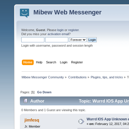
Mibew Web Messenger
Welcome,
Guest
. Please
login
or
register
.
Did you miss your
activation email
?
Login with username, password and session length
Home
Help
Search
Login
Register
Mibew Messenger Community
»
Contributions
»
Plugins, tips, and tricks
»
T
Pages: [
1
]
Go Down
Author
Topic: Wurrd IOS App Un
0 Members and 1 Guest are viewing this topic.
Wurrd IOS App Unknown e
jimfesq
«
on:
February 12, 2017, 04:
Jr. Member