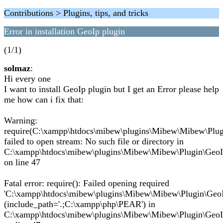
Contributions > Plugins, tips, and tricks
Error in installation GeoIp plugin
(1/1)
solmaz
:
Hi every one
I want to install GeoIp plugin but I get an Error please help
me how can i fix that:
Warning:
require(C:\xampp\htdocs\mibew\plugins\Mibew\Mibew\Plugi
failed to open stream: No such file or directory in
C:\xampp\htdocs\mibew\plugins\Mibew\Mibew\Plugin\GeoI
on line 47
Fatal error: require(): Failed opening required
'C:\xampp\htdocs\mibew\plugins\Mibew\Mibew\Plugin\GeoI
(include_path='.;C:\xampp\php\PEAR') in
C:\xampp\htdocs\mibew\plugins\Mibew\Mibew\Plugin\GeoI