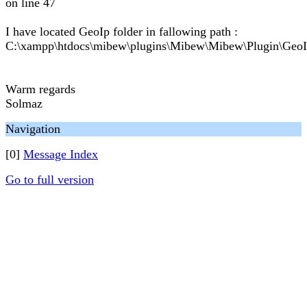
on line 47
I have located GeoIp folder in fallowing path :
C:\xampp\htdocs\mibew\plugins\Mibew\Mibew\Plugin\Geo
Warm regards
Solmaz
Navigation
[0]
Message Index
Go to full version