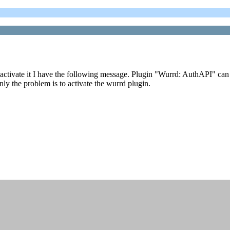
activate it I have the following message. Plugin "Wurrd: AuthAPI" can n
nly the problem is to activate the wurrd plugin.