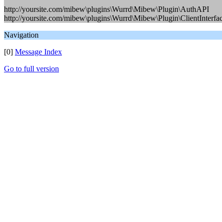
http://yoursite.com/mibew\plugins\Wurrd\Mibew\Plugin\AuthAPI
http://yoursite.com/mibew\plugins\Wurrd\Mibew\Plugin\ClientInterfa
Navigation
[0]
Message Index
Go to full version