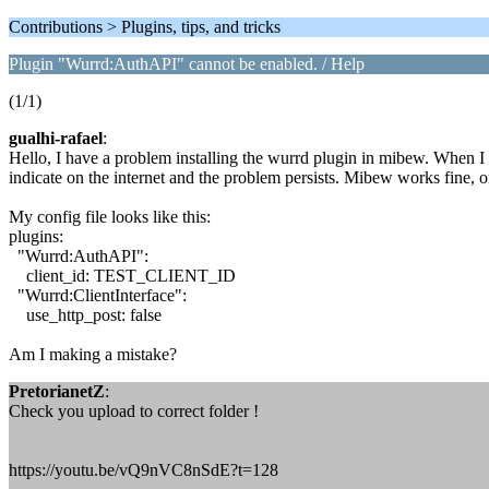
Contributions > Plugins, tips, and tricks
Plugin "Wurrd:AuthAPI" cannot be enabled. / Help
(1/1)
gualhi-rafael
:
Hello, I have a problem installing the wurrd plugin in mibew. When I 
indicate on the internet and the problem persists. Mibew works fine, o
My config file looks like this:
plugins:
"Wurrd:AuthAPI":
client_id: TEST_CLIENT_ID
"Wurrd:ClientInterface":
use_http_post: false
Am I making a mistake?
PretorianetZ
:
Check you upload to correct folder !
https://youtu.be/vQ9nVC8nSdE?t=128