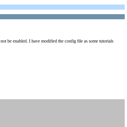
ot be enabled. I have modified the config file as some tutorials