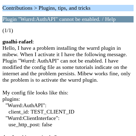
Contributions > Plugins, tips, and tricks
Plugin "Wurrd:AuthAPI" cannot be enabled. / Help
(1/1)
gualhi-rafael
:
Hello, I have a problem installing the wurrd plugin in
mibew. When I activate it I have the following message.
Plugin "Wurrd: AuthAPI" can not be enabled. I have
modified the config file as some tutorials indicate on the
internet and the problem persists. Mibew works fine, only
the problem is to activate the wurrd plugin.
My config file looks like this:
plugins:
"Wurrd:AuthAPI":
client_id: TEST_CLIENT_ID
"Wurrd:ClientInterface":
use_http_post: false