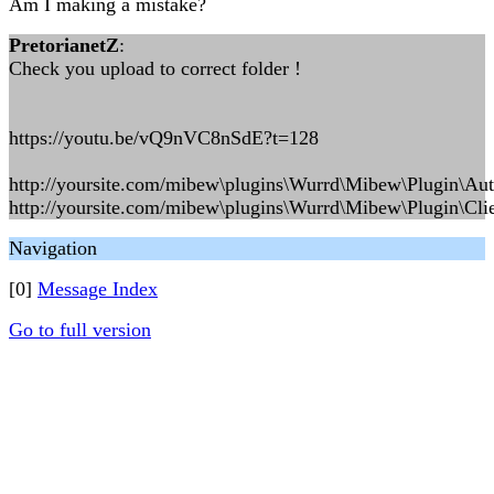
Am I making a mistake?
PretorianetZ
:
Check you upload to correct folder !
https://youtu.be/vQ9nVC8nSdE?t=128
http://yoursite.com/mibew\plugins\Wurrd\Mibew\Plugin\Au
http://yoursite.com/mibew\plugins\Wurrd\Mibew\Plugin\Clie
Navigation
[0]
Message Index
Go to full version