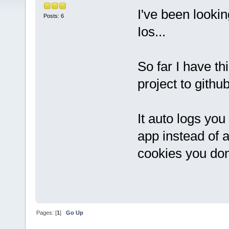
I've been looki
Posts: 6
Ios...
So far I have th
project to githu
It auto logs you
app instead of a
cookies you don'
Pages: [
1
]
Go Up