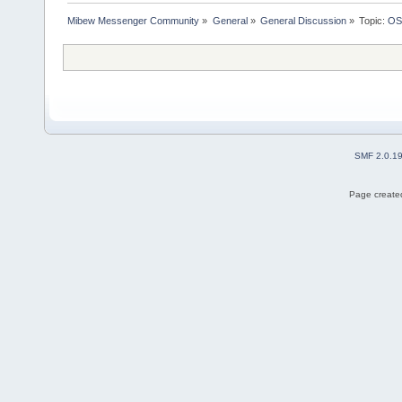
Mibew Messenger Community
»
General
»
General Discussion
»
Topic:
OS
SMF 2.0.1
Page created