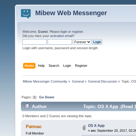
Mibew Web Messenger
Welcome,
Guest
. Please
login
or
register
.
Did you miss your
activation email
?
Login with username, password and session length
Home
Help
Search
Login
Register
Mibew Messenger Community
»
General
»
General Discussion
»
Topic:
OS
Pages: [
1
]
Go Down
Author
Topic: OS X App (Read 1
0 Members and 2 Guests are viewing this topic.
OS X App
Patmac
«
on:
September 20, 2017, 02:2
Full Member