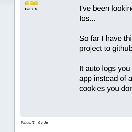
I've been looki
Posts: 6
Ios...
So far I have th
project to githu
It auto logs you
app instead of a
cookies you don'
Pages: [
1
]
Go Up