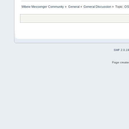
Mibew Messenger Community
»
General
»
General Discussion
»
Topic:
OS
SMF 2.0.1
Page created