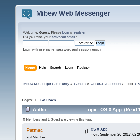
Mibew Web Messenger
Welcome,
Guest
. Please
login
or
register
.
Did you miss your
activation email
?
Login with username, password and session length
Home
Help
Search
Login
Register
Mibew Messenger Community
»
General
»
General Discussion
»
Topic:
OS
Pages: [
1
]
Go Down
Author
Topic: OS X App (Read 1
0 Members and 1 Guest are viewing this topic.
OS X App
Patmac
«
on:
September 20, 2017, 02:2
Full Member