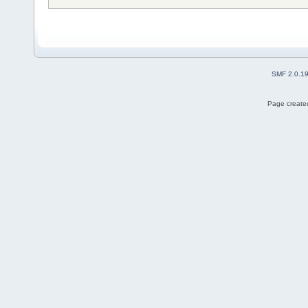
SMF 2.0.1
Page created