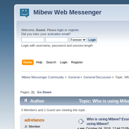
Mibew Web Messenger
Welcome,
Guest
. Please
login
or
register
.
Did you miss your
activation email
?
Login with username, password and session length
Home
Help
Search
Login
Register
Mibew Messenger Community
»
General
»
General Discussion
»
Topic:
Who
Pages: [
1
]
Go Down
Author
Topic: Who is using Mib
times)
0 Members and 1 Guest are viewing this topic.
Who is using Mibew? Exam
adrelanos
using Mibew?
Jr. Member
«
on:
October 04, 2018, 12:44:23 P