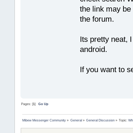
the link may be
the forum.
Its pretty neat,
android.
If you want to 
Pages: [
1
]
Go Up
Mibew Messenger Community
»
General
»
General Discussion
»
Topic:
Who