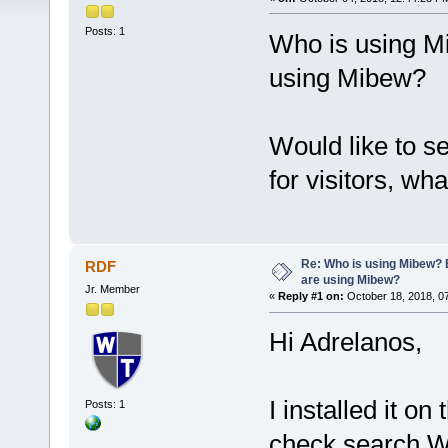
Posts: 1
Who is using M
using Mibew?
Would like to 
for visitors, wha
Re: Who is using Mibew? 
RDF
are using Mibew?
Jr. Member
«
Reply #1 on:
October 18, 2018, 0
Hi Adrelanos,
I installed it o
Posts: 1
check search W