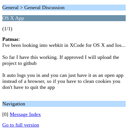
General > General Discussion
OS X App
(1/1)
Patmac
:
I've been looking into webkit in XCode for OS X and Ios...
So far I have this working. If approved I will upload the
project to github
It auto logs you in and you can just have it as an open app
instead of a browser, so if you have to clean cookies you
don't have to quit the app
Navigation
[0]
Message Index
Go to full version