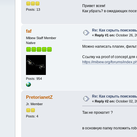
Привет всем!
Posts: 13
Как убрать? в ожидающих посет
Re: Как скрыть поисков
faf
«
Reply #1 on:
October 26, 2
Mibew Staff Member
Native
Можно написать плагин, фильт
Ссылку на proof of concept дл
https://mibew.org/forums/index
Posts: 954
Re: Как скрыть поисков
PretorianetZ
«
Reply #2 on:
October 02, 2
Jr. Member
Так не прокатит ?
Posts: 4
в основную папку положить robo