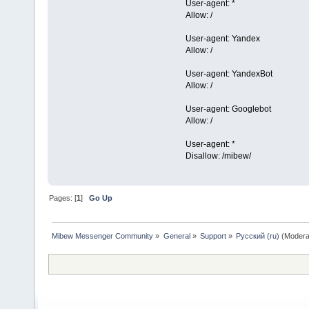
User-agent: *
Allow: /
User-agent: Yandex
Allow: /
User-agent: YandexBot
Allow: /
User-agent: Googlebot
Allow: /
User-agent: *
Disallow: /mibew/
Pages: [
1
]
Go Up
Mibew Messenger Community
»
General
»
Support
»
Русский (ru)
(Modera