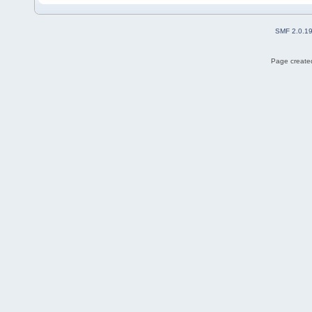
SMF 2.0.1
Page created