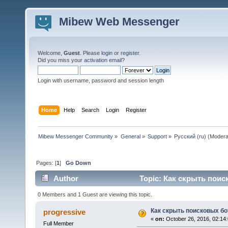
Mibew Web Messenger
Welcome,
Guest
. Please
login
or
register
.
Did you miss your
activation email
?
Login with username, password and session length
Home
Help
Search
Login
Register
Mibew Messenger Community
»
General
»
Support
»
Русский (ru)
(Modera
Pages: [
1
]
Go Down
Author
Topic: Как скрыть поис
0 Members and 1 Guest are viewing this topic.
Как скрыть поисковых бо
progressive
«
on:
October 26, 2016, 02:14
Full Member