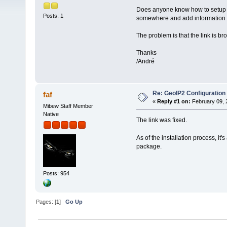
Does anyone know how to setup th
Posts: 1
somewhere and add information t
The problem is that the link is b
Thanks
/André
Re: GeoIP2 Configuration
faf
«
Reply #1 on:
February 09, 
Mibew Staff Member
Native
The link was fixed.
As of the installation process, it'
package.
Posts: 954
Pages: [
1
]
Go Up