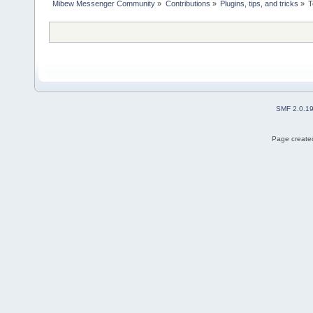
Mibew Messenger Community
»
Contributions
»
Plugins, tips, and tricks
»
T
SMF 2.0.1
Page created