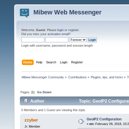
Mibew Web Messenger
Welcome,
Guest
. Please
login
or
register
.
Did you miss your
activation email
?
Login with username, password and session length
Home
Help
Search
Login
Register
Mibew Messenger Community
»
Contributions
»
Plugins, tips, and tricks
»
T
Pages: [
1
]
Go Down
Author
Topic: GeoIP2 Configura
0 Members and 1 Guest are viewing this topic.
GeoIP2 Configuration
zzyber
«
on:
February 09, 2018, 10:
Jr. Member