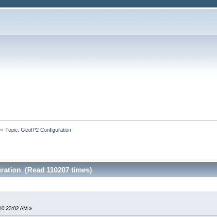
»
Topic:
GeoIP2 Configuration
ration (Read 110207 times)
10:23:02 AM »