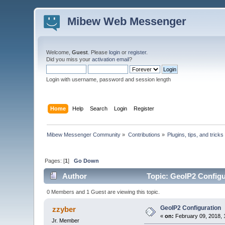
Mibew Web Messenger
Welcome,
Guest
. Please
login
or
register
.
Did you miss your
activation email
?
Login with username, password and session length
Home
Help
Search
Login
Register
Mibew Messenger Community
»
Contributions
»
Plugins, tips, and tricks
Pages: [
1
]
Go Down
Author
Topic: GeoIP2 Configu
0 Members and 1 Guest are viewing this topic.
GeoIP2 Configuration
zzyber
«
on:
February 09, 2018, 
Jr. Member