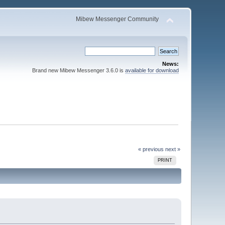
Mibew Messenger Community
News:
Brand new Mibew Messenger 3.6.0 is
available for download
« previous
next »
PRINT