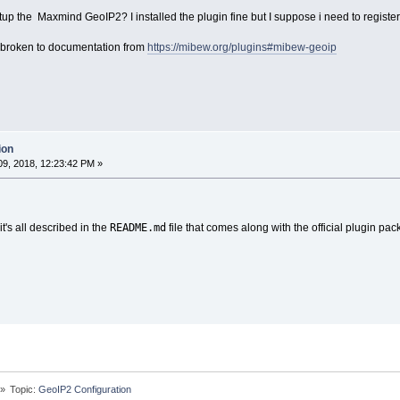
p the Maxmind GeoIP2? I installed the plugin fine but I suppose i need to registe
is broken to documentation from
https://mibew.org/plugins#mibew-geoip
ion
9, 2018, 12:23:42 PM »
README.md
it's all described in the
file that comes along with the official plugin pac
»
Topic:
GeoIP2 Configuration