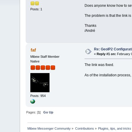
Does anyone know how to setu
Posts: 1
The problem is that the link 
Thanks
/André
Re: GeoIP2 Configurat
faf
«
Reply #1 on:
February 0
Mibew Staff Member
Native
The link was fixed.
As of the installation process, 
Posts: 954
Pages: [
1
]
Go Up
Mibew Messenger Community
»
Contributions
»
Plugins, tips, and tricks