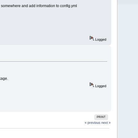
r somewhere and add information to config.yml
Logged
kage.
Logged
PRINT
« previous
next »