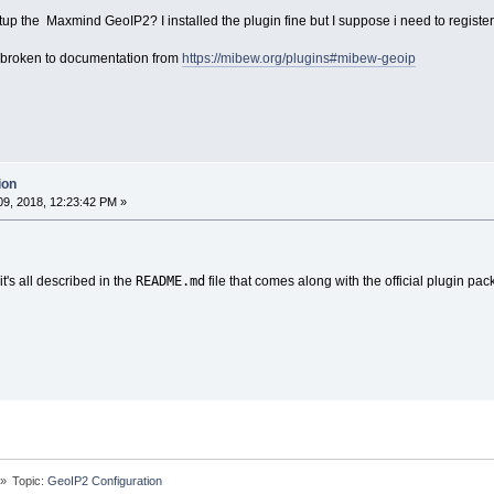
p the Maxmind GeoIP2? I installed the plugin fine but I suppose i need to registe
is broken to documentation from
https://mibew.org/plugins#mibew-geoip
ion
9, 2018, 12:23:42 PM »
README.md
it's all described in the
file that comes along with the official plugin pac
»
Topic:
GeoIP2 Configuration