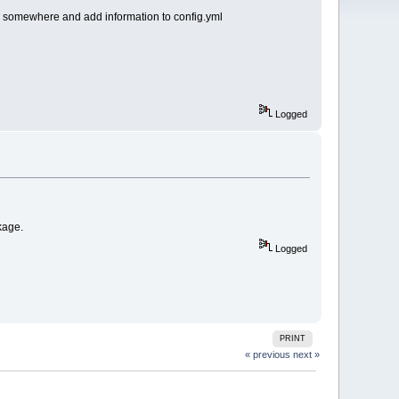
r somewhere and add information to config.yml
Logged
kage.
Logged
PRINT
« previous
next »