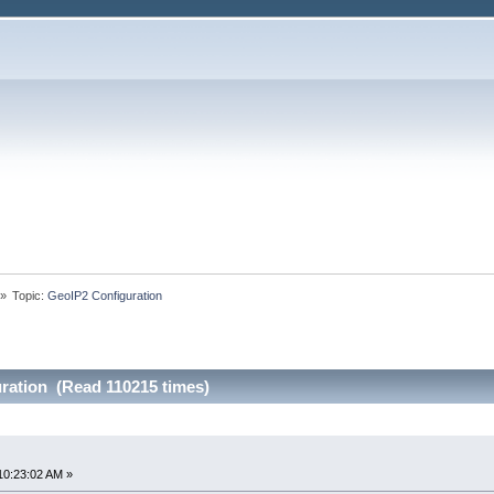
»
Topic:
GeoIP2 Configuration
ration (Read 110215 times)
10:23:02 AM »