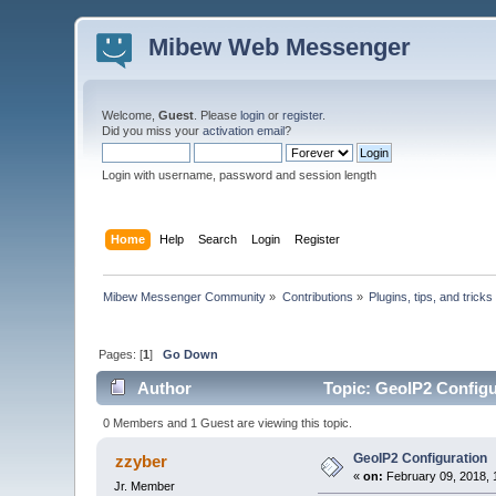
Mibew Web Messenger
Welcome,
Guest
. Please
login
or
register
.
Did you miss your
activation email
?
Login with username, password and session length
Home
Help
Search
Login
Register
Mibew Messenger Community
»
Contributions
»
Plugins, tips, and tricks
Pages: [
1
]
Go Down
Author
Topic: GeoIP2 Configu
0 Members and 1 Guest are viewing this topic.
GeoIP2 Configuration
zzyber
«
on:
February 09, 2018, 
Jr. Member