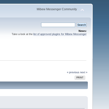
Mibew Messenger Community
News:
Take a look at the
list of approved plugins for Mibew Messenger
« previous
next »
PRINT