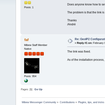
Does anyone know how to setu
Posts: 1
The problem is that the link 
Thanks
/André
Re: GeoIP2 Configurat
faf
«
Reply #1 on:
February 0
Mibew Staff Member
Native
The link was fixed.
As of the installation process, 
Posts: 954
Pages: [
1
]
Go Up
Mibew Messenger Community
»
Contributions
»
Plugins, tips, and tricks