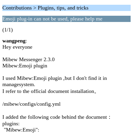
Contributions > Plugins, tips, and tricks
Emoji plug-in can not be used, please help me
(1/1)
wangpeng
:
Hey everyone
Mibew Messenger 2.3.0
Mibew:Emoji plugin
I used Mibew:Emoji plugin ,but I don't find it in
managesystem.
I refer to the official document installation。
/mibew/configs/config.yml
I added the following code behind the document：
plugins:
"Mibew:Emoji":