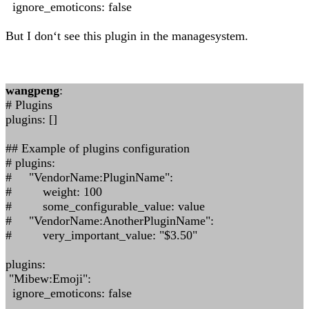
ignore_emoticons: false
But I don‘t see this plugin in the managesystem.
wangpeng
:
# Plugins
plugins: []
## Example of plugins configuration
# plugins:
# "VendorName:PluginName":
# weight: 100
# some_configurable_value: value
# "VendorName:AnotherPluginName":
# very_important_value: "$3.50"
plugins:
"Mibew:Emoji":
ignore_emoticons: false