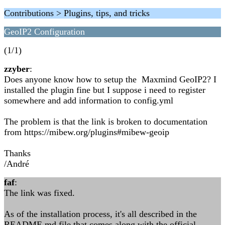
Contributions > Plugins, tips, and tricks
GeoIP2 Configuration
(1/1)
zzyber
:
Does anyone know how to setup the Maxmind GeoIP2? I
installed the plugin fine but I suppose i need to register
somewhere and add information to config.yml
The problem is that the link is broken to documentation
from https://mibew.org/plugins#mibew-geoip
Thanks
/André
faf
:
The link was fixed.
As of the installation process, it's all described in the
README.md file that comes along with the official