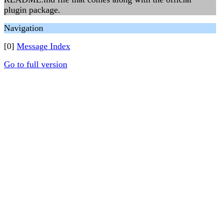
plugin package.
Navigation
[0]
Message Index
Go to full version