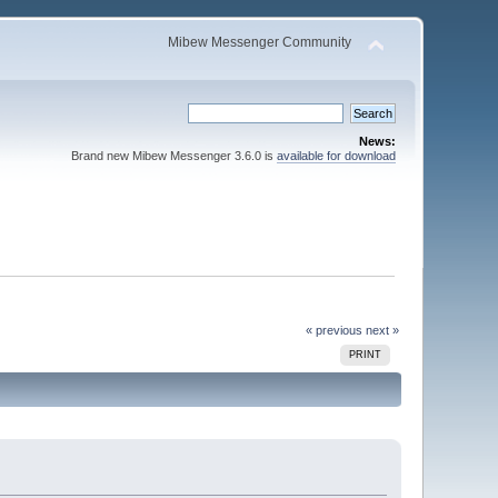
Mibew Messenger Community
News:
Brand new Mibew Messenger 3.6.0 is
available for download
« previous
next »
PRINT