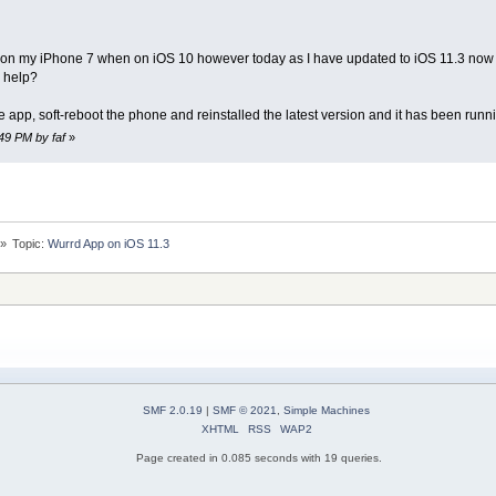
n my iPhone 7 when on iOS 10 however today as I have updated to iOS 11.3 now as 
y help?
e app, soft-reboot the phone and reinstalled the latest version and it has been run
:49 PM by faf
»
»
Topic:
Wurrd App on iOS 11.3
SMF 2.0.19
|
SMF © 2021
,
Simple Machines
XHTML
RSS
WAP2
Page created in 0.085 seconds with 19 queries.