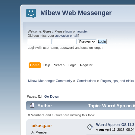
Mibew Web Messenger
Welcome,
Guest
. Please
login
or
register
.
Did you miss your
activation email
?
Login with username, password and session length
Home
Help
Search
Login
Register
Mibew Messenger Community
»
Contributions
»
Plugins, tips, and tricks
Pages: [
1
]
Go Down
Author
Topic: Wurrd App on i
0 Members and 1 Guest are viewing this topic.
Wurrd App on iOS 11.3
bikasgaur
«
on:
April 11, 2018, 08:0
Jr. Member