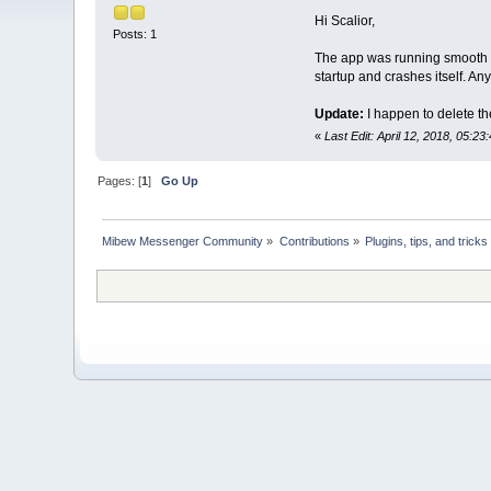
Hi Scalior,
Posts: 1
The app was running smooth o
startup and crashes itself. An
Update:
I happen to delete th
«
Last Edit: April 12, 2018, 05:23
Pages: [
1
]
Go Up
Mibew Messenger Community
»
Contributions
»
Plugins, tips, and tricks