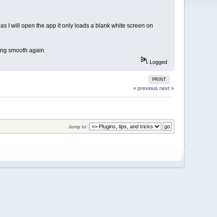
I will open the app it only loads a blank white screen on
ning smooth again.
Logged
PRINT
« previous
next »
Jump to: