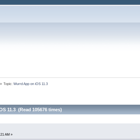
»
Topic:
Wurrd App on iOS 11.3
OS 11.3 (Read 105676 times)
4:21 AM »