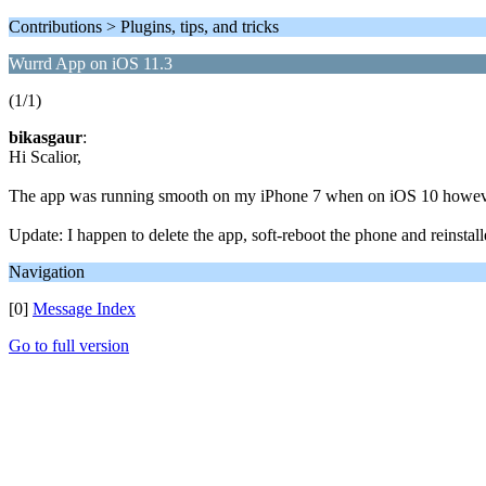
Contributions > Plugins, tips, and tricks
Wurrd App on iOS 11.3
(1/1)
bikasgaur
:
Hi Scalior,
The app was running smooth on my iPhone 7 when on iOS 10 however to
Update: I happen to delete the app, soft-reboot the phone and reinstall
Navigation
[0]
Message Index
Go to full version