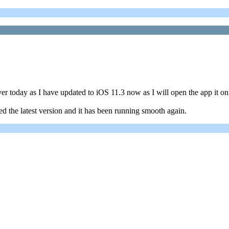
day as I have updated to iOS 11.3 now as I will open the app it only 
ed the latest version and it has been running smooth again.