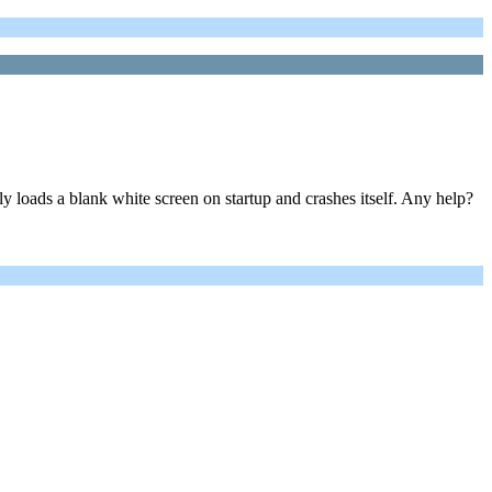
loads a blank white screen on startup and crashes itself. Any help?