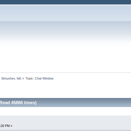
y Simushev
,
faf
) »
Topic:
Chat Window
Read 45866 times)
1:26 PM »