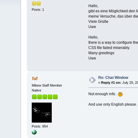
Hallo,
Posts: 1
gibt es eine Möglichkeit den
meine Versuche, das über die 
Viele Grüße
Uwe
Hello,
there is a way to configure th
CSS file failed miserably.
Many greetings
Uwe
Re: Chat Window
faf
«
Reply #1 on:
July 25, 2
Mibew Staff Member
Native
Not enough info.
And use only English please.
Posts: 954