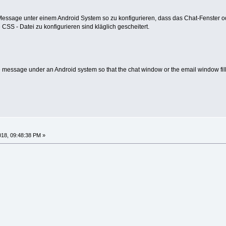
 Message unter einem Android System so zu konfigurieren, dass das Chat-Fenster od
CSS - Datei zu konfigurieren sind kläglich gescheitert.
e message under an Android system so that the chat window or the email window fills
018, 09:48:38 PM »