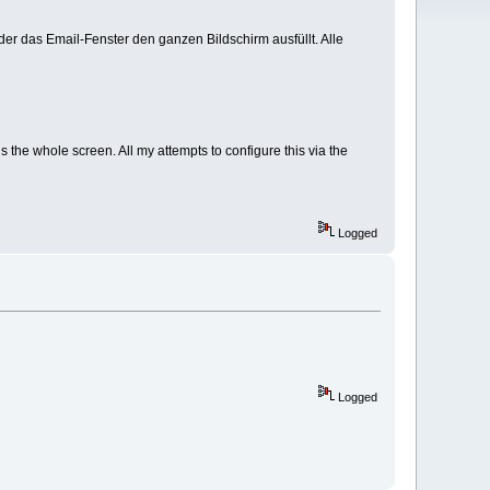
er das Email-Fenster den ganzen Bildschirm ausfüllt. Alle
 the whole screen. All my attempts to configure this via the
Logged
Logged