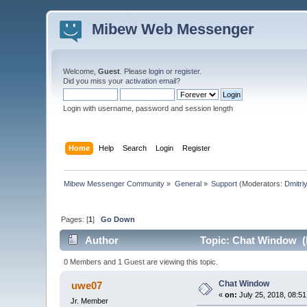
Mibew Web Messenger
Welcome,
Guest
. Please
login
or
register
.
Did you miss your
activation email
?
Login with username, password and session length
Home
Help
Search
Login
Register
Mibew Messenger Community
»
General
»
Support
(Moderators:
Dmitri
Pages: [
1
]
Go Down
Author
Topic: Chat Window (
0 Members and 1 Guest are viewing this topic.
Chat Window
uwe07
«
on:
July 25, 2018, 08:5
Jr. Member