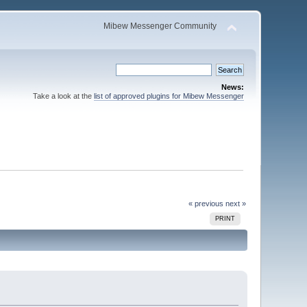
Mibew Messenger Community
News:
Take a look at the
list of approved plugins for Mibew Messenger
« previous
next »
PRINT