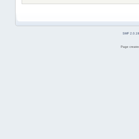
SMF 2.0.1
Page created