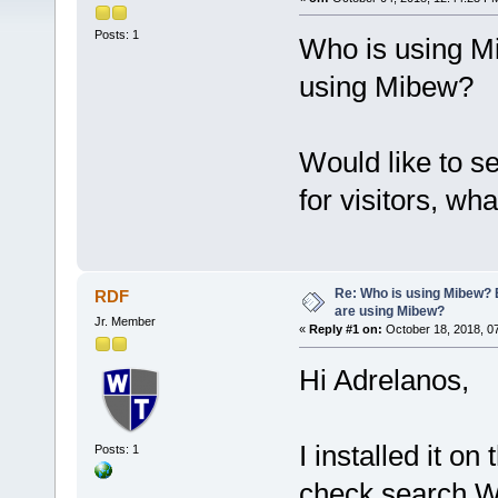
Posts: 1
Who is using M
using Mibew?
Would like to 
for visitors, wha
Re: Who is using Mibew? 
RDF
are using Mibew?
Jr. Member
«
Reply #1 on:
October 18, 2018, 0
Hi Adrelanos,
I installed it o
Posts: 1
check search W