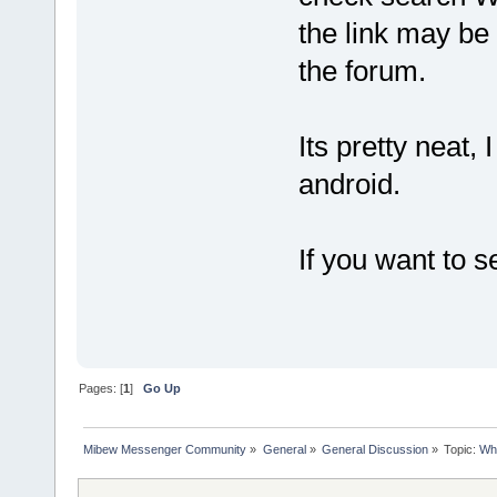
the link may be
the forum.
Its pretty neat,
android.
If you want to 
Pages: [
1
]
Go Up
Mibew Messenger Community
»
General
»
General Discussion
»
Topic:
Who