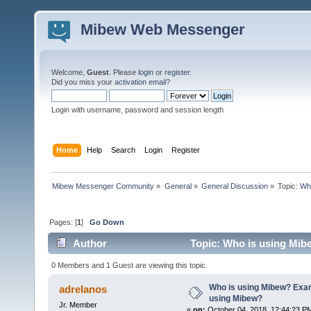
Mibew Web Messenger
Welcome,
Guest
. Please
login
or
register
.
Did you miss your
activation email
?
Login with username, password and session length
Home
Help
Search
Login
Register
Mibew Messenger Community
»
General
»
General Discussion
»
Topic:
Who
Pages: [
1
]
Go Down
Author
Topic: Who is using Mib
times)
0 Members and 1 Guest are viewing this topic.
Who is using Mibew? Exam
adrelanos
using Mibew?
Jr. Member
«
on:
October 04, 2018, 12:44:23 P