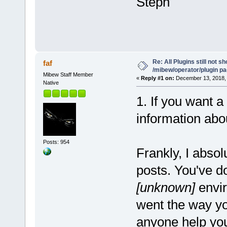
Steph
Re: All Plugins still not s
faf
/mibew/operator/plugin p
Mibew Staff Member
«
Reply #1 on:
December 13, 2018, 
Native
1. If you want a
information abou
Posts: 954
Frankly, I absol
posts. You've 
[unknown]
envi
went the way you
anyone help you