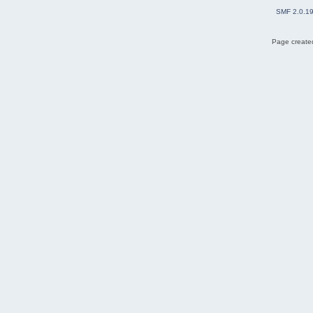
SMF 2.0.1
Page created