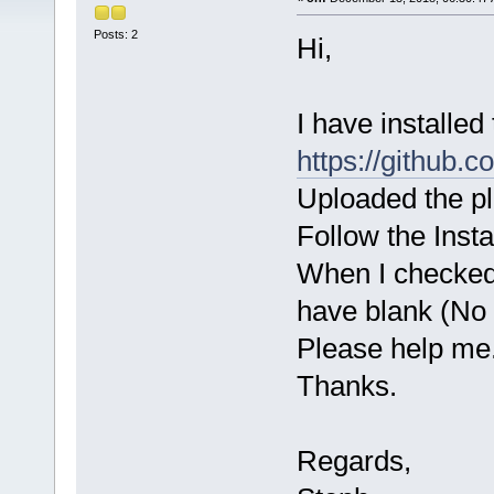
Posts: 2
Hi,
I have installed
https://github.
Uploaded the pl
Follow the Insta
When I checked 
have blank (No
Please help me
Thanks.
Regards,