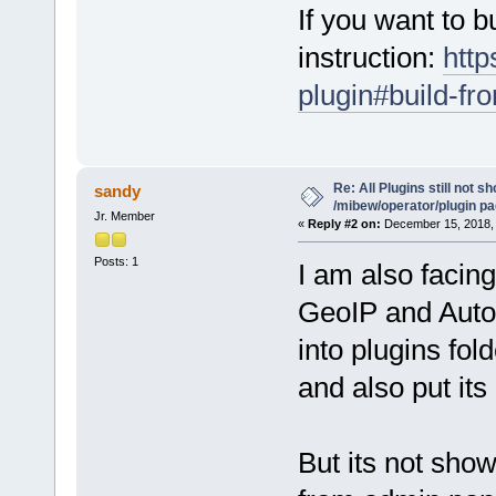
If you want to b
instruction:
http
plugin#build-fr
Re: All Plugins still not s
sandy
/mibew/operator/plugin p
Jr. Member
«
Reply #2 on:
December 15, 2018, 
Posts: 1
I am also facin
GeoIP and Auto I
into plugins fold
and also put its
But its not show