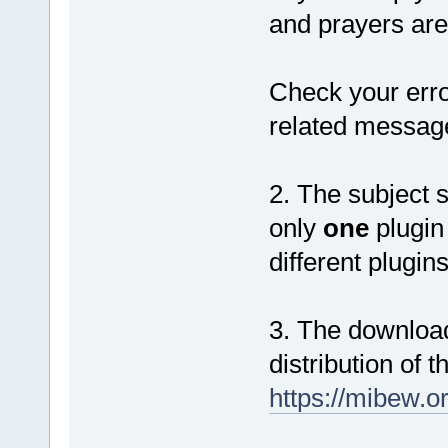
and prayers are
Check your erro
related messag
2. The subject s
only
one
plugin 
different plugin
3. The download
distribution of t
https://mibew.o