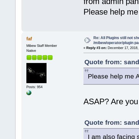
from admin pan
Please help me
Re: All Plugins still not s
faf
/mibew/operator/plugin p
Mibew Staff Member
«
Reply #3 on:
December 17, 2018, 
Native
Quote from: sand
Please help me 
Posts: 954
ASAP? Are you
Quote from: sand
I am also facing