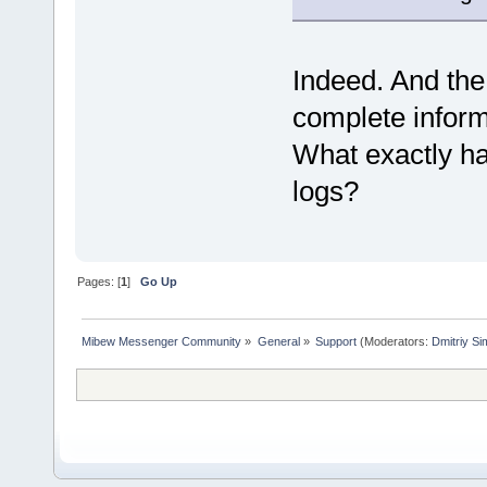
Indeed. And the 
complete inform
What exactly ha
logs?
Pages: [
1
]
Go Up
Mibew Messenger Community
»
General
»
Support
(Moderators:
Dmitriy S