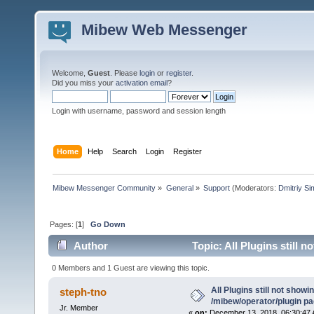
Mibew Web Messenger
Welcome,
Guest
. Please
login
or
register
.
Did you miss your
activation email
?
Login with username, password and session length
Home
Help
Search
Login
Register
Mibew Messenger Community
»
General
»
Support
(Moderators:
Dmitriy S
Pages: [
1
]
Go Down
Author
Topic: All Plugins still 
0 Members and 1 Guest are viewing this topic.
All Plugins still not showin
steph-tno
/mibew/operator/plugin p
Jr. Member
«
on:
December 13, 2018, 06:30:47 