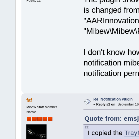
Posts: 12
is changed fro
"AARInnovations
"Mibew\Mibew\Pl
I don't know how
notification mib
notification per
Re: Notification Plugin
faf
«
Reply #2 on:
September 16,
Mibew Staff Member
Native
Quote from: emsj
I copied the
TrayN