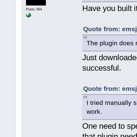
Have you built 
Posts: 954
Quote from: emsj
The plugin does n
Just downloaded 
successful.
Quote from: emsj
I tried manually s
work.
One need to spec
that plugin nee