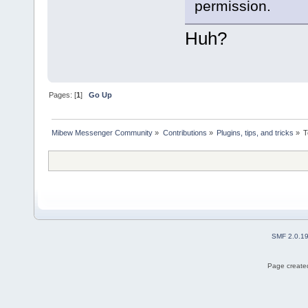
permission.
Huh?
Pages: [
1
]
Go Up
Mibew Messenger Community
»
Contributions
»
Plugins, tips, and tricks
»
T
SMF 2.0.1
Page created