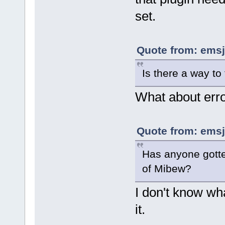
set.
Quote from: emsj
Is there a way to
What about erro
Quote from: emsj
Has anyone gotte
of Mibew?
I don't know wha
it.