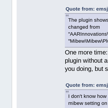
Quote from: emsj
The plugin shows 
changed from
"AARInnovations\
"Mibew\Mibew\Plu
One more time: i
plugin without a
you doing, but 
Quote from: emsj
I don't know how 
mibew setting on s