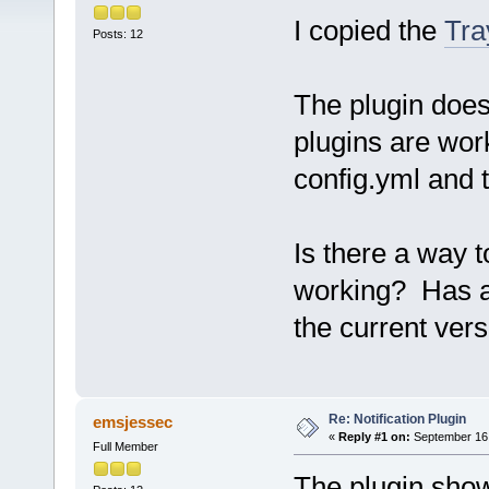
I copied the
Tra
Posts: 12
The plugin does 
plugins are work
config.yml and t
Is there a way t
working? Has a
the current ver
Re: Notification Plugin
emsjessec
«
Reply #1 on:
September 16,
Full Member
The plugin show