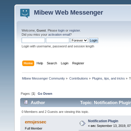
Mibew Web Messenger
Welcome,
Guest
. Please
login
or
register
.
Did you miss your
activation email
?
Login with username, password and session length
Home
Help
Search
Login
Register
Mibew Messenger Community
»
Contributions
»
Plugins, tips, and tricks
»
T
Pages: [
1
]
Go Down
Author
Topic: Notification Plug
0 Members and 2 Guests are viewing this topic.
Notification Plugin
emsjessec
«
on:
September 13, 2019, 07
Full Member