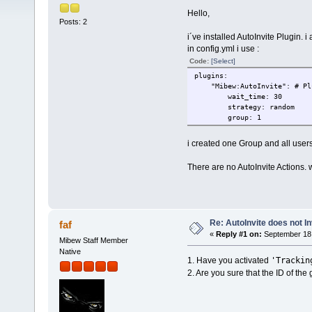
Hello,
Posts: 2
i´ve installed AutoInvite Plugin. i a
in config.yml i use :
Code:
[Select]
plugins:
"Mibew:AutoInvite": # Plug
wait_time: 30
strategy: random
group: 1
i created one Group and all users
There are no AutoInvite Actions. 
Re: AutoInvite does not In
faf
«
Reply #1 on:
September 18,
Mibew Staff Member
Native
'Trackin
1. Have you activated
2. Are you sure that the ID of the g