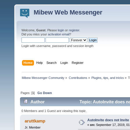
Mibew Web Messenger
Welcome,
Guest
. Please
login
or
register
.
Did you miss your
activation email
?
Login with username, password and session length
Home
Help
Search
Login
Register
Mibew Messenger Community
»
Contributions
»
Plugins, tips, and tricks
»
T
Pages: [
1
]
Go Down
Author
Topic: AutoInvite does no
0 Members and 1 Guest are viewing this topic.
AutoInvite does not Invite
aruttkamp
«
on:
September 17, 2019, 01
Jr. Member