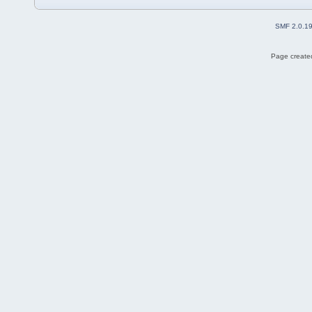
SMF 2.0.1
Page created