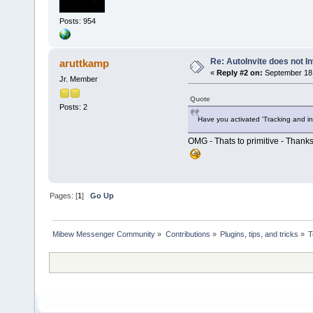
Posts: 954
Re: AutoInvite does not In
aruttkamp
«
Reply #2 on:
September 18,
Jr. Member
Quote
Posts: 2
Have you activated 'Tracking and in
OMG - Thats to primitive - Thanks
Pages: [
1
]
Go Up
Mibew Messenger Community
»
Contributions
»
Plugins, tips, and tricks
»
T