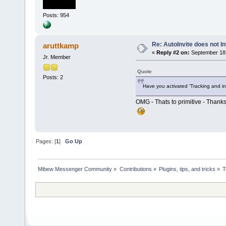
Posts: 954
Re: AutoInvite does not In
aruttkamp
«
Reply #2 on:
September 18,
Jr. Member
Quote
Posts: 2
Have you activated 'Tracking and in
OMG - Thats to primitive - Thanks
Pages: [
1
]
Go Up
Mibew Messenger Community
»
Contributions
»
Plugins, tips, and tricks
»
T