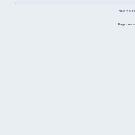
SMF 2.0.1
Page create