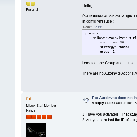
Hello,
Posts: 2
i´ve installed AutoInvite Plugin. i a
in config.yml i use :
Code:
[Select]
plugins:
"Mibew:AutoInvite": # Plug
wait_time: 30
strategy: random
group: 1
i created one Group and all users
There are no AutoInvite Actions. 
Re: AutoInvite does not In
faf
«
Reply #1 on:
September 18,
Mibew Staff Member
Native
'Trackin
1. Have you activated
2. Are you sure that the ID of the g