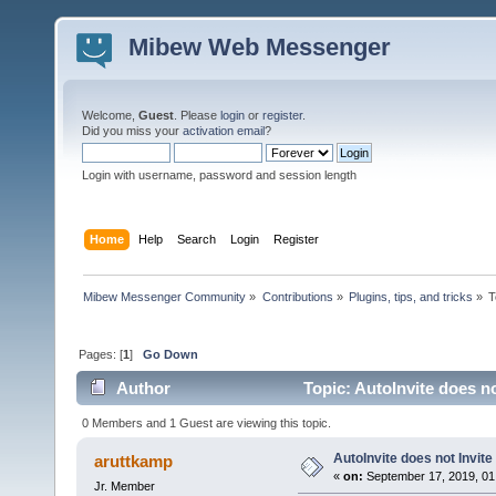
Mibew Web Messenger
Welcome,
Guest
. Please
login
or
register
.
Did you miss your
activation email
?
Login with username, password and session length
Home
Help
Search
Login
Register
Mibew Messenger Community
»
Contributions
»
Plugins, tips, and tricks
»
T
Pages: [
1
]
Go Down
Author
Topic: AutoInvite does no
0 Members and 1 Guest are viewing this topic.
AutoInvite does not Invite
aruttkamp
«
on:
September 17, 2019, 01
Jr. Member